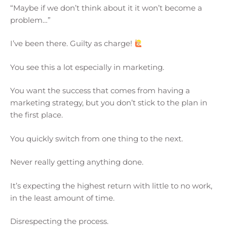
“Maybe if we don’t think about it it won’t become a
problem…”
I’ve been there. Guilty as charge!
You see this a lot especially in marketing.
You want the success that comes from having a
marketing strategy, but you don’t stick to the plan in
the first place.
You quickly switch from one thing to the next.
Never really getting anything done.
It’s expecting the highest return with little to no work,
in the least amount of time.
Disrespecting the process.