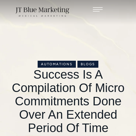
AUTOMATIONS
BLOGS
Success Is A
Compilation Of Micro
Commitments Done
Over An Extended
Period Of Time