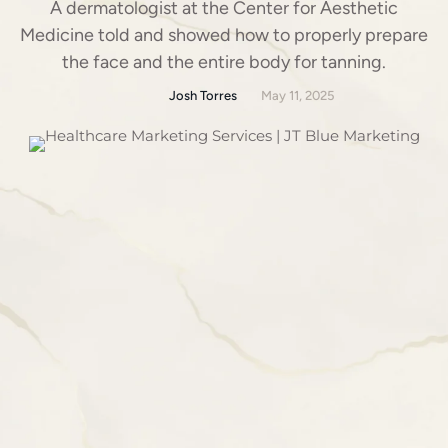
A dermatologist at the Center for Aesthetic
Medicine told and showed how to properly prepare
the face and the entire body for tanning.
Josh Torres
May 11, 2025