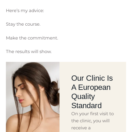
Here’s my advice:
Stay the course.
Make the commitment.
The results will show.
Our Clinic Is
A European
Quality
Standard
On your first visit to
the clinic, you will
receive a