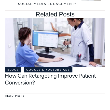
SOCIAL MEDIA ENGAGEMENT?
Related Posts
BLOGS
GOOGLE & YOUTUBE ADS
How Can Retargeting Improve Patient
Conversion?
READ MORE