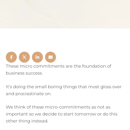
These micro commitments are the foundation of
business success.
It’s doing the small boring things that most gloss over
and procrastinate on.
We think of these micro-commitments as not as
important so we decide to start tomorrow or do this
other thing instead.