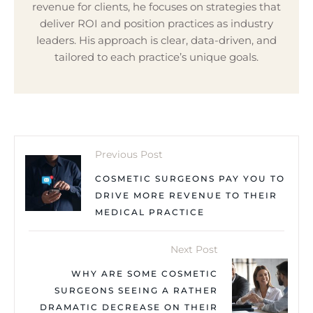
revenue for clients, he focuses on strategies that
deliver ROI and position practices as industry
leaders. His approach is clear, data-driven, and
tailored to each practice’s unique goals.
Previous Post
COSMETIC SURGEONS PAY YOU TO
DRIVE MORE REVENUE TO THEIR
MEDICAL PRACTICE
Next Post
WHY ARE SOME COSMETIC
SURGEONS SEEING A RATHER
DRAMATIC DECREASE ON THEIR