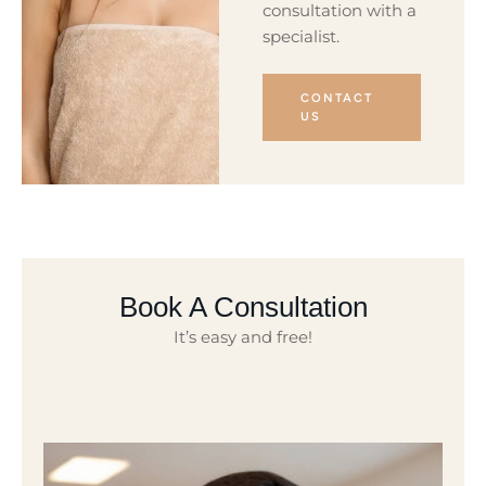
consultation with a
specialist.
CONTACT
US
Book A Consultation
It’s easy and free!