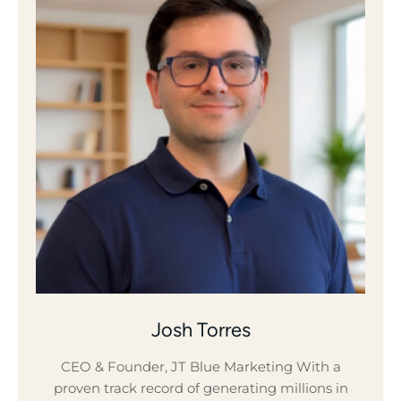
Josh Torres
CEO & Founder, JT Blue Marketing With a
proven track record of generating millions in