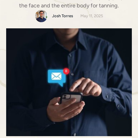
the face and the entire body for tanning.
Josh Torres
May 11, 2025