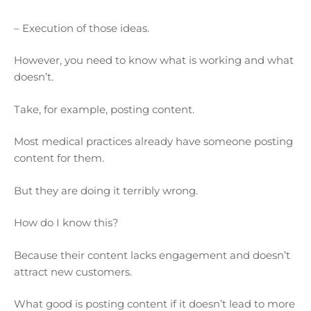
– Execution of those ideas.
However, you need to know what is working and what
doesn’t.
Take, for example, posting content.
Most medical practices already have someone posting
content for them.
But they are doing it terribly wrong.
How do I know this?
Because their content lacks engagement and doesn’t
attract new customers.
What good is posting content if it doesn’t lead to more