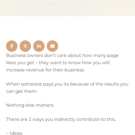
Business owners don’t care about how many page
likes you get – they want to know how you will
increase revenue for their business.
When someone pays you its because of the results you
can get them.
Nothing else matters.
There are 2 ways you indirectly contribute to this.
– Ideas.