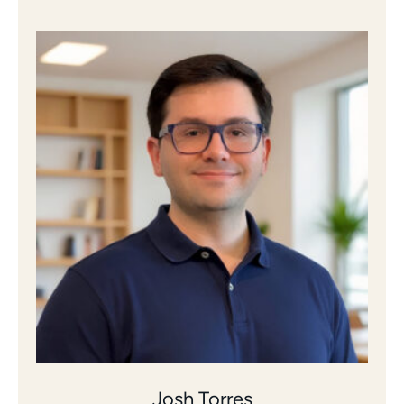
Josh Torres