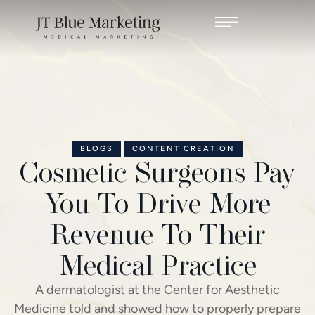
BLOGS
CONTENT CREATION
Cosmetic Surgeons Pay
You To Drive More
Revenue To Their
Medical Practice
A dermatologist at the Center for Aesthetic
Medicine told and showed how to properly prepare