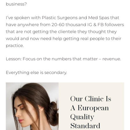
business?
I’ve spoken with Plastic Surgeons and Med Spas that
have anywhere from 20-60 thousand IG & FB followers
that are not getting the clientele they thought they
would and now need help getting real people to their
practice.
Lesson: Focus on the numbers that matter – revenue.
Everything else is secondary.
Our Clinic Is
A European
Quality
Standard