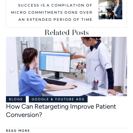
SUCCESS IS A COMPILATION OF
MICRO COMMITMENTS DONE OVER
AN EXTENDED PERIOD OF TIME
Related Posts
BLOGS
GOOGLE & YOUTUBE ADS
How Can Retargeting Improve Patient
Conversion?
READ MORE