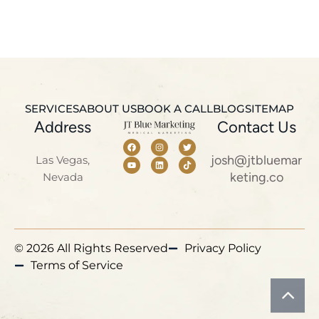
SERVICES
ABOUT US
BOOK A CALL
BLOG
SITEMAP
Address
Contact Us
josh@jtbluemar
Las Vegas,
keting.co
Nevada
© 2026 All Rights Reserved
Privacy Policy
Terms of Service