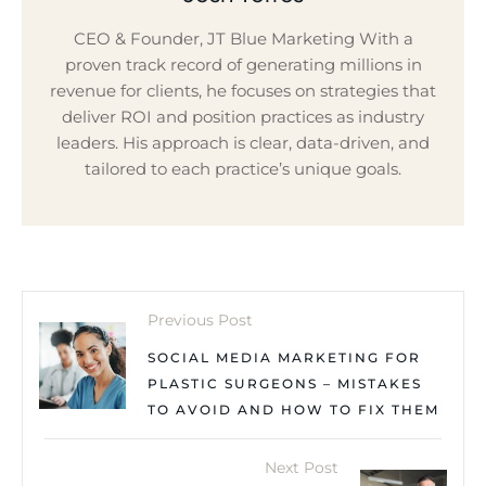
CEO & Founder, JT Blue Marketing With a
proven track record of generating millions in
revenue for clients, he focuses on strategies that
deliver ROI and position practices as industry
leaders. His approach is clear, data-driven, and
tailored to each practice’s unique goals.
Previous Post
SOCIAL MEDIA MARKETING FOR
PLASTIC SURGEONS – MISTAKES
TO AVOID AND HOW TO FIX THEM
Next Post