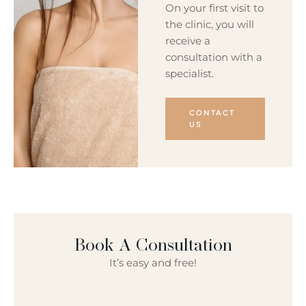
On your first visit to
the clinic, you will
receive a
consultation with a
specialist.
CONTACT
US
Book A Consultation
It’s easy and free!