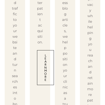
d
ter
ess
vac
traf
pat
blo
y
fic
ien
g
wh
to
t
arti
ile
yo
ac
cle
hel
ur
qui
s,
pin
we
siti
we
g
bsi
on.
hel
yo
te
p
u
an
po
rea
L
d
siti
E
ch
A
tur
on
R
an
N
n
yo
M
d
O
sea
ur
R
ret
E
rch
cli
ain
es
nic
mo
int
as
re
o
a
pat
bo
tru