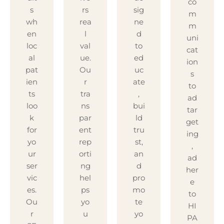
co
s
rs
sig
m
wh
rea
ne
m
en
l
d
uni
loc
val
to
cat
al
ue.
ed
ion
pat
Ou
uc
s
ien
r
ate
to
ts
tra
,
ad
loo
ns
bui
tar
k
par
ld
get
for
ent
tru
ing
yo
rep
st,
,
ur
orti
an
ad
ser
ng
d
her
vic
hel
pro
e
es.
ps
mo
to
Ou
yo
te
HI
r
u
yo
PA