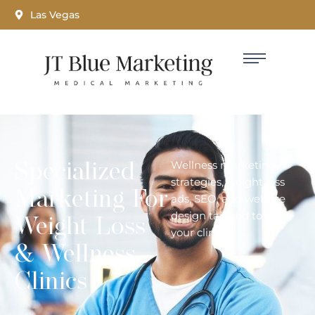
Las Vegas
Specialized
Wellness marketing
strategies, weight loss
Marketing For
ads, SEO, and website
design tailored to grow
Weight Loss
your clinic.
& Wellness
Clinics