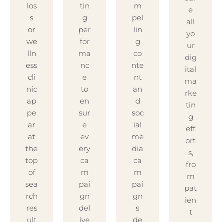
los
tin
m
e
s
g
pel
all
or
per
lin
yo
we
for
g
ur
lln
ma
co
dig
ess
nc
nte
ital
cli
e
nt
ma
nic
to
an
rke
ap
en
d
tin
pe
sur
soc
g
ar
e
ial
eff
at
ev
me
ort
the
ery
dia
s,
top
ca
ca
fro
of
m
m
m
sea
pai
pai
pat
rch
gn
gn
ien
res
del
s
t
ult
ive
de