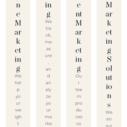
N
In
E
M
E
G
Nt
Ar
M
M
K
We
tra
Ar
Ar
Et
ck,
K
K
In
me
Et
Et
G
as
ure
In
In
S
,
G
G
Ol
an
Ut
We
d
Ou
hel
an
r
Io
p
aly
tea
N
yo
ze
m
S
ur
yo
pro
we
ur
du
We
igh
ma
ces
en
t
rke
co
sur