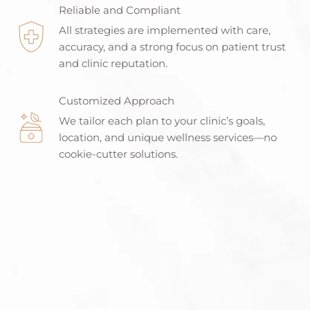
Reliable and Compliant
All strategies are implemented with care,
accuracy, and a strong focus on patient trust
and clinic reputation.
Customized Approach
We tailor each plan to your clinic’s goals,
location, and unique wellness services—no
cookie-cutter solutions.