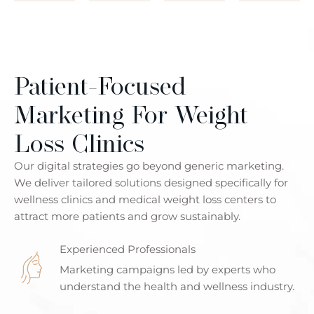
Patient-Focused
Marketing For Weight
Loss Clinics
Our digital strategies go beyond generic marketing.
We deliver tailored solutions designed specifically for
wellness clinics and medical weight loss centers to
attract more patients and grow sustainably.
Experienced Professionals
Marketing campaigns led by experts who
understand the health and wellness industry.