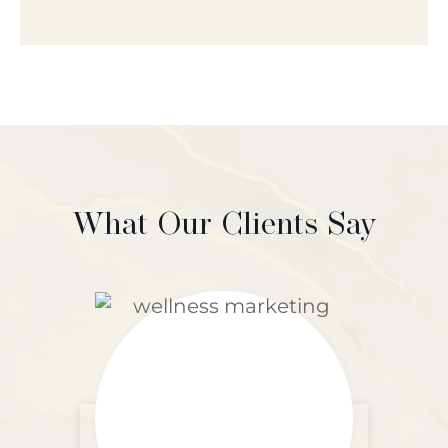
What Our Clients Say