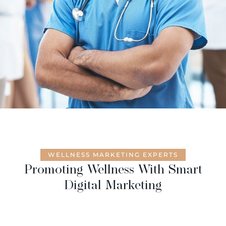
WELLNESS MARKETING EXPERTS
Promoting Wellness With Smart
Digital Marketing