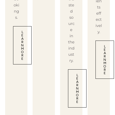
ien
oki
ste
ts
ng
d
eff
s.
so
ect
urc
ivel
e
y.
L
in
E
A
the
R
N
L
ind
M
E
O
A
ust
R
R
E
N
ry.
M
O
R
E
L
E
A
R
N
M
O
R
E