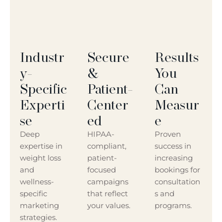
Industr
Secure
Results
Y-
&
You
Specific
Patient-
Can
Experti
Center
Measur
Se
Ed
E
Deep
HIPAA-
Proven
expertise in
compliant,
success in
weight loss
patient-
increasing
and
focused
bookings for
wellness-
campaigns
consultation
specific
that reflect
s and
marketing
your values.
programs.
strategies.