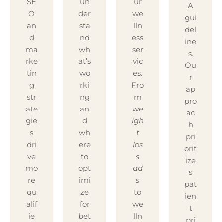
SE
un
ur
A
O
der
we
gui
an
sta
lln
del
d
nd
ess
ine
ma
wh
ser
s.
rke
at’s
vic
Ou
tin
wo
es.
r
g
rki
Fro
ap
str
ng
m
pro
ate
an
we
ac
gie
d
igh
h
s
wh
t
pri
dri
ere
los
orit
ve
to
s
ize
mo
opt
ad
s
re
imi
s
pat
qu
ze
to
ien
alif
for
we
t
ie
bet
lln
pri