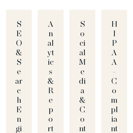
S
A
S
H
E
N
O
I
O
Al
Ci
P
&
Yt
Al
A
S
Ic
M
A
E
S
E
-
Ar
&
Di
C
C
R
A
O
H
E
&
M
E
P
C
Pl
N
O
O
Ia
Gi
Rt
Nt
Nt