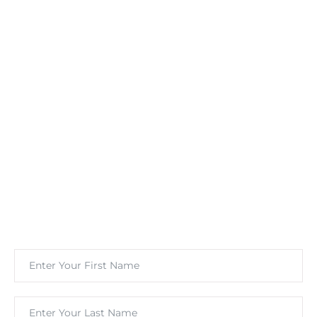
Stay Informed With
Marketing Insights &
Offers
Subscribe to our newsletter for wellness marketing
tips, weight loss advertising strategies, and exclusive
offers for growing your clinic.