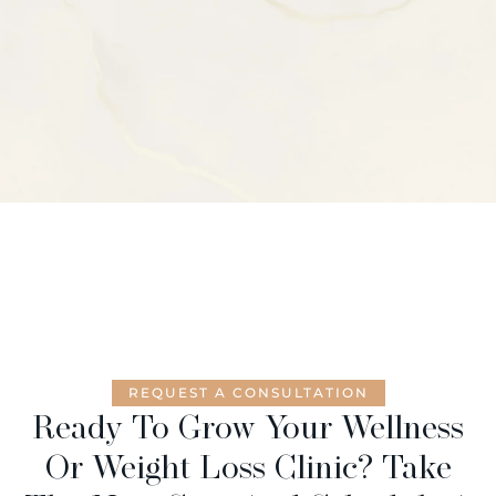
REQUEST A CONSULTATION
Ready To Grow Your Wellness
Or Weight Loss Clinic? Take