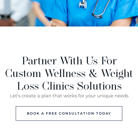
Partner With Us For
Custom Wellness & Weight
Loss Clinics Solutions
Let’s create a plan that works for your unique needs
BOOK A FREE CONSULTATION TODAY