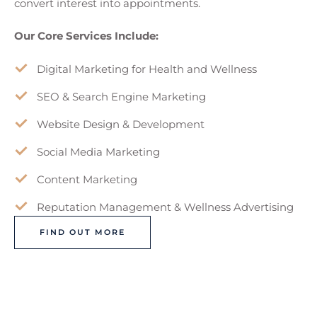
convert interest into appointments.
Our Core Services Include:
Digital Marketing for Health and Wellness
SEO & Search Engine Marketing
Website Design & Development
Social Media Marketing
Content Marketing
Reputation Management & Wellness Advertising
FIND OUT MORE