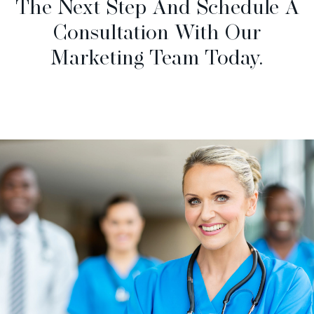
The Next Step And Schedule A
Consultation With Our
Marketing Team Today.