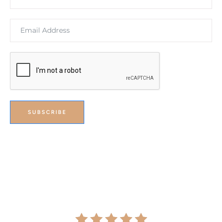
SUBSCRIBE