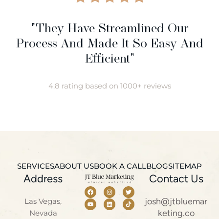
"They Have Streamlined Our
Process And Made It So Easy And
Efficient"
4.8 rating based on 1000+ reviews
SERVICES
ABOUT US
BOOK A CALL
BLOG
SITEMAP
Address
Contact Us
josh@jtbluemar
Las Vegas,
keting.co
Nevada