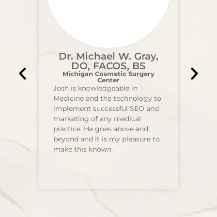
Dr. Michael W. Gray,
DO, FACOS, BS
Michigan Cosmetic Surgery
Center
Josh is knowledgeable in
Medicine and the technology to
implement successful SEO and
marketing of any medical
practice. He goes above and
beyond and it is my pleasure to
make this known.