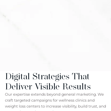
Digital Strategies That
Deliver Visible Results
Our expertise extends beyond general marketing. We
craft targeted campaigns for wellness clinics and
weight loss centers to increase visibility, build trust, and