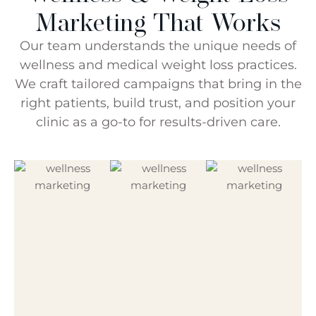
Marketing That Works
Our team understands the unique needs of
wellness and medical weight loss practices.
We craft tailored campaigns that bring in the
right patients, build trust, and position your
clinic as a go-to for results-driven care.