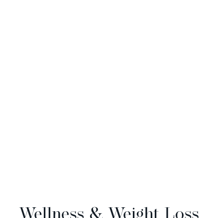
Wellness & Weight Loss