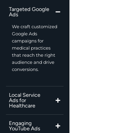
Targeted Google
Ads
We craft customized
Google Ads
campaigns for
medical practices
that reach the right
audience and drive
conversions.
Local Service
Ads for
Healthcare
Engaging
YouTube Ads