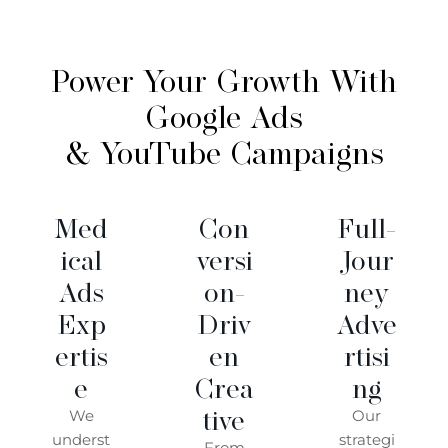
Power Your Growth With
Google Ads
& YouTube Campaigns
Med
Con
Full-
Ical
Versi
Jour
Ads
On-
Ney
Exp
Driv
Adve
Ertis
En
Rtisi
E
Crea
Ng
Tive
We
Our
underst
strategi
From