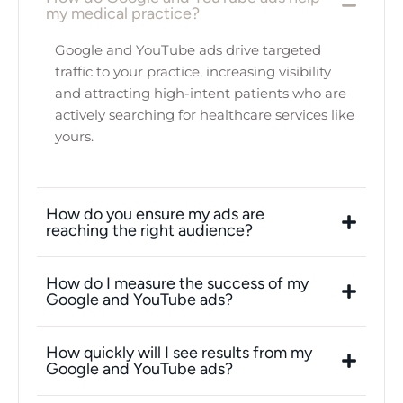
my medical practice?
Google and YouTube ads drive targeted
traffic to your practice, increasing visibility
and attracting high-intent patients who are
actively searching for healthcare services like
yours.
How do you ensure my ads are
reaching the right audience?
How do I measure the success of my
Google and YouTube ads?
How quickly will I see results from my
Google and YouTube ads?