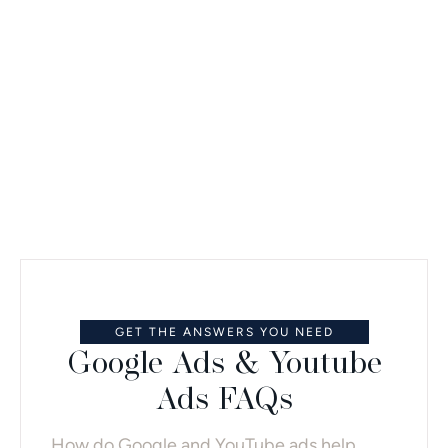
practice, not just clicks.
REQUEST A CONSULTATION
GET THE ANSWERS YOU NEED
Google Ads & Youtube
Ads FAQs
How do Google and YouTube ads help