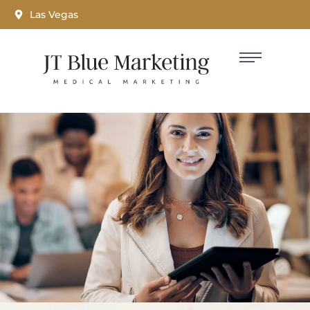
Las Vegas