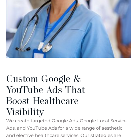
Custom Google &
YouTube Ads That
Boost Healthcare
Visibility
We create targeted Google Ads, Google Local Service
Ads, and YouTube Ads for a wide range of aesthetic
and elective healthcare services. Our strategies are