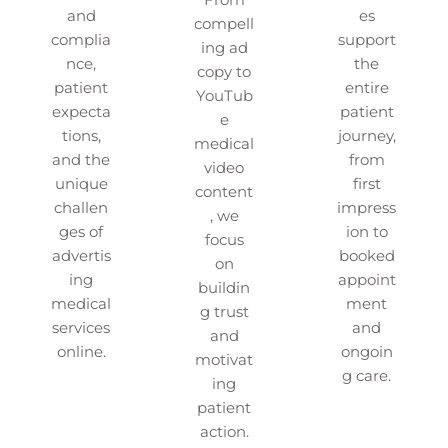
and
es
compell
complia
support
ing ad
nce,
the
copy to
patient
entire
YouTub
expecta
patient
e
tions,
journey,
medical
and the
from
video
unique
first
content
challen
impress
, we
ges of
ion to
focus
advertis
booked
on
ing
appoint
buildin
medical
ment
g trust
services
and
and
online.
ongoin
motivat
g care.
ing
patient
action.