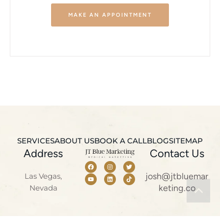
MAKE AN APPOINTMENT
SERVICES
ABOUT US
BOOK A CALL
BLOG
SITEMAP
Address
Contact Us
josh@jtbluemar
Las Vegas,
keting.co
Nevada