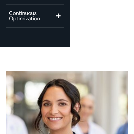
Continuous
Optimization