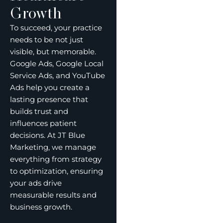
Growth
To succeed, your practice
needs to be not just
visible, but memorable.
Google Ads, Google Local
Service Ads, and YouTube
Ads help you create a
lasting presence that
builds trust and
influences patient
decisions. At JT Blue
Marketing, we manage
everything from strategy
to optimization, ensuring
your ads drive
measurable results and
business growth.