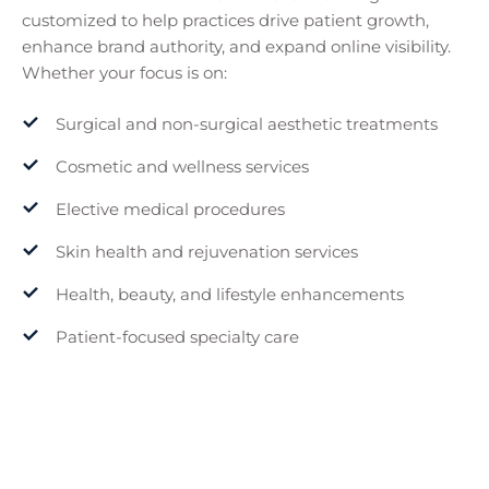
customized to help practices drive patient growth,
enhance brand authority, and expand online visibility.
Whether your focus is on:
Surgical and non-surgical aesthetic treatments
Cosmetic and wellness services
Elective medical procedures
Skin health and rejuvenation services
Health, beauty, and lifestyle enhancements
Patient-focused specialty care