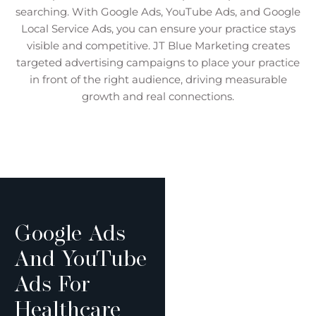
searching. With Google Ads, YouTube Ads, and Google
Local Service Ads, you can ensure your practice stays
visible and competitive. JT Blue Marketing creates
targeted advertising campaigns to place your practice
in front of the right audience, driving measurable
growth and real connections.
Google Ads
And YouTube
Ads For
Healthcare