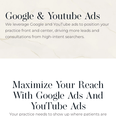
Google & Youtube Ads
We leverage Google and YouTube ads to position your
practice front and center, driving more leads and
consultations from high-intent searchers.
Maximize Your Reach
With Google Ads And
YouTube Ads
Your practice needs to show up where patients are