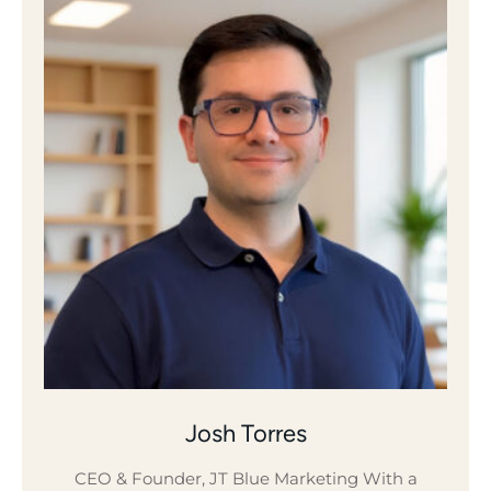
Josh Torres
CEO & Founder, JT Blue Marketing With a