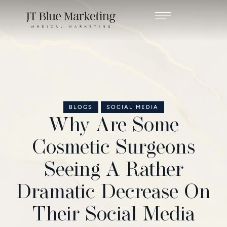
BLOGS
SOCIAL MEDIA
Why Are Some
Cosmetic Surgeons
Seeing A Rather
Dramatic Decrease On
Their Social Media