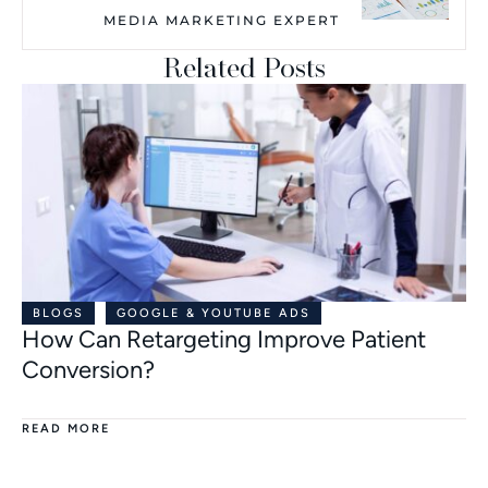
MEDIA MARKETING EXPERT
Related Posts
BLOGS
GOOGLE & YOUTUBE ADS
How Can Retargeting Improve Patient
Conversion?
READ MORE