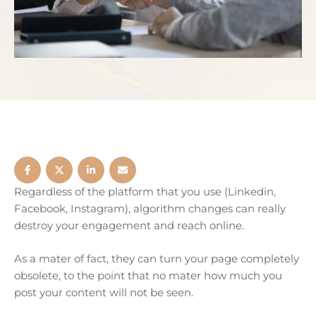
Regardless of the platform that you use (Linkedin,
Facebook, Instagram), algorithm changes can really
destroy your engagement and reach online.
As a mater of fact, they can turn your page completely
obsolete, to the point that no mater how much you
post your content will not be seen.