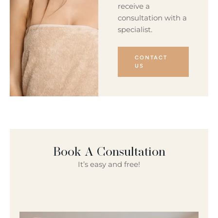
receive a
consultation with a
specialist.
CONTACT
US
Book A Consultation
It’s easy and free!