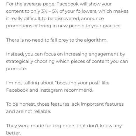
For the average page, Facebook will show your
content to only 3% – 5% of your followers, which makes
it really difficult to be discovered, announce
promotions or bring in new people to your practice.
There is no need to fall prey to the algorithm.
Instead, you can focus on increasing engagement by
strategically choosing which pieces of content you can
promote.
I’m not talking about “boosting your post” like
Facebook and Instagram recommend.
To be honest, those features lack important features
and are not reliable.
They were made for beginners that don’t know any
better.