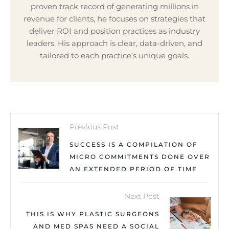
proven track record of generating millions in
revenue for clients, he focuses on strategies that
deliver ROI and position practices as industry
leaders. His approach is clear, data-driven, and
tailored to each practice’s unique goals.
Previous Post
SUCCESS IS A COMPILATION OF
MICRO COMMITMENTS DONE OVER
AN EXTENDED PERIOD OF TIME
Next Post
THIS IS WHY PLASTIC SURGEONS
AND MED SPAS NEED A SOCIAL