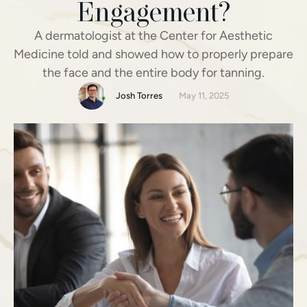
Engagement?
A dermatologist at the Center for Aesthetic
Medicine told and showed how to properly prepare
the face and the entire body for tanning.
Josh Torres
May 11, 2025