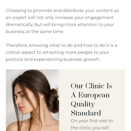
Choosing to promote and distribute your content as
an expert will not only increase your engagement
dramatically, but will bring more attention to your
business at the same time.
Therefore, knowing what to do and how to do it is a
critical aspect to attracting more people to your
practice and experiencing business growth.
Our Clinic Is
A European
Quality
Standard
On your first visit to
the clinic, you will