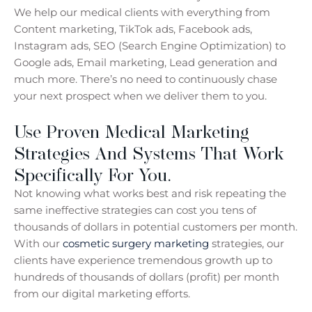
We help our medical clients with everything from
Content marketing, TikTok ads, Facebook ads,
Instagram ads, SEO (Search Engine Optimization) to
Google ads, Email marketing, Lead generation and
much more. There’s no need to continuously chase
your next prospect when we deliver them to you.
Use Proven Medical Marketing
Strategies And Systems That Work
Specifically For You.
Not knowing what works best and risk repeating the
same ineffective strategies can cost you tens of
thousands of dollars in potential customers per month.
With our
cosmetic surgery marketing
strategies, our
clients have experience tremendous growth up to
hundreds of thousands of dollars (profit) per month
from our digital marketing efforts.