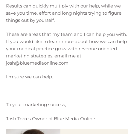
Results can quickly multiply with our help, while we
save you time, effort and long nights trying to figure
things out by yourself.
These are areas that my team and I can help you with.
If you would like to learn more about how we can help
your medical practice grow with revenue oriented
marketing strategies, email me at
josh@bluemediaonline.com
I’m sure we can help.
To your marketing success,
Josh Torres Owner of Blue Media Online