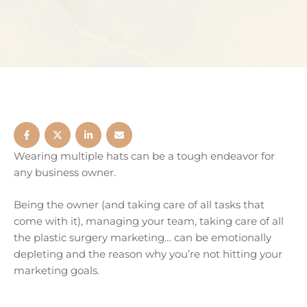
Wearing multiple hats can be a tough endeavor for
any business owner.
Being the owner (and taking care of all tasks that
come with it), managing your team, taking care of all
the plastic surgery marketing… can be emotionally
depleting and the reason why you’re not hitting your
marketing goals.