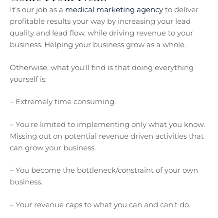
It’s our job as a
medical marketing agency
to deliver
profitable results your way by increasing your lead
quality and lead flow, while driving revenue to your
business. Helping your business grow as a whole.
Otherwise, what you’ll find is that doing everything
yourself is:
– Extremely time consuming.
– You’re limited to implementing only what you know.
Missing out on potential revenue driven activities that
can grow your business.
– You become the bottleneck/constraint of your own
business.
– Your revenue caps to what you can and can’t do.