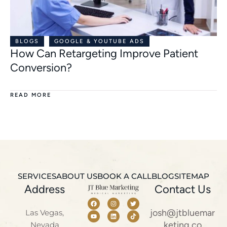
BLOGS
GOOGLE & YOUTUBE ADS
How Can Retargeting Improve Patient
Conversion?
READ MORE
SERVICES
ABOUT US
BOOK A CALL
BLOG
SITEMAP
Address
Contact Us
josh@jtbluemar
Las Vegas,
keting.co
Nevada