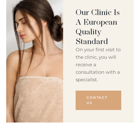
Our Clinic Is
A European
Quality
Standard
On your first visit to
the clinic, you will
receive a
consultation with a
specialist.
CONTACT
US