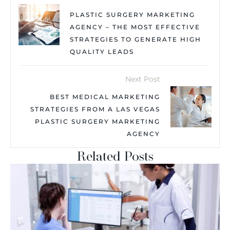
PLASTIC SURGERY MARKETING
AGENCY – THE MOST EFFECTIVE
STRATEGIES TO GENERATE HIGH
QUALITY LEADS
Next Post
BEST MEDICAL MARKETING
STRATEGIES FROM A LAS VEGAS
PLASTIC SURGERY MARKETING
AGENCY
Related Posts