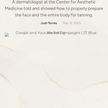
A dermatologist at the Center for Aesthetic
Medicine told and showed how to properly prepare
the face and the entire body for tanning.
Josh Torres
May 12, 2025