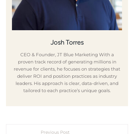
Josh Torres
CEO & Founder, JT Blue Marketing With a
proven track record of generating millions in
revenue for clients, he focuses on strategies that
deliver ROI and position practices as industry
leaders. His approach is clear, data-driven, and
tailored to each practice’s unique goals.
Previous Post