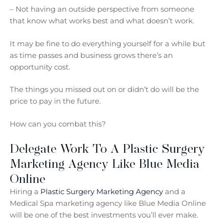
– Not having an outside perspective from someone
that know what works best and what doesn’t work.
It may be fine to do everything yourself for a while but
as time passes and business grows there’s an
opportunity cost.
The things you missed out on or didn’t do will be the
price to pay in the future.
How can you combat this?
Delegate Work To A Plastic Surgery
Marketing Agency Like Blue Media
Online
Hiring a
Plastic Surgery Marketing Agency
and a
Medical Spa marketing agency like Blue Media Online
will be one of the best investments you’ll ever make.