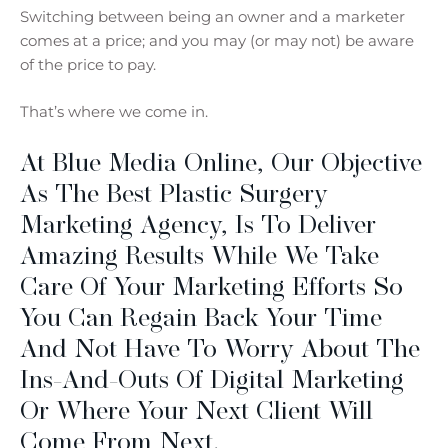
Switching between being an owner and a marketer
comes at a price; and you may (or may not) be aware
of the price to pay.
That’s where we come in.
At Blue Media Online, Our Objective
As The Best Plastic Surgery
Marketing Agency, Is To Deliver
Amazing Results While We Take
Care Of Your Marketing Efforts So
You Can Regain Back Your Time
And Not Have To Worry About The
Ins-And-Outs Of Digital Marketing
Or Where Your Next Client Will
Come From Next.