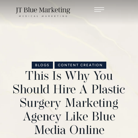
BLOGS
CONTENT CREATION
This Is Why You
Should Hire A Plastic
Surgery Marketing
Agency Like Blue
Media Online