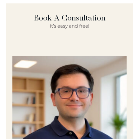
Book A Consultation
It’s easy and free!