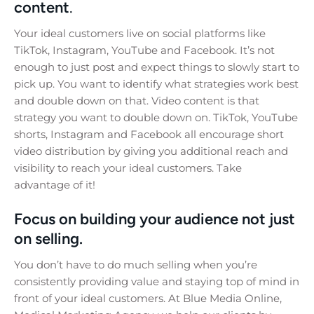
content
.
Your ideal customers live on social platforms like
TikTok, Instagram, YouTube and Facebook. It’s not
enough to just post and expect things to slowly start to
pick up. You want to identify what strategies work best
and double down on that. Video content is that
strategy you want to double down on. TikTok, YouTube
shorts, Instagram and Facebook all encourage short
video distribution by giving you additional reach and
visibility to reach your ideal customers. Take
advantage of it!
Focus on building your audience not just
on selling.
You don’t have to do much selling when you’re
consistently providing value and staying top of mind in
front of your ideal customers. At Blue Media Online,