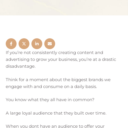
If you’re not consistently creating content and
advertising to grow your business, you’re at a drastic
disadvantage.
Think for a moment about the biggest brands we
engage with and consume on a daily basis.
You know what they all have in common?
A large loyal audience that they built over time.
When you dont have an audience to offer your