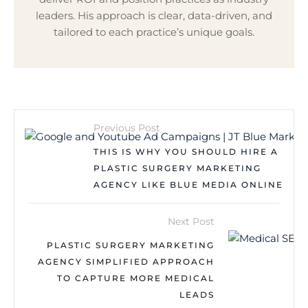
leaders. His approach is clear, data-driven, and
tailored to each practice’s unique goals.
Previous Post
THIS IS WHY YOU SHOULD HIRE A
PLASTIC SURGERY MARKETING
AGENCY LIKE BLUE MEDIA ONLINE
Next Post
PLASTIC SURGERY MARKETING
AGENCY SIMPLIFIED APPROACH
TO CAPTURE MORE MEDICAL
LEADS