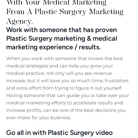
With Your Medical Marketing -
From A Plastic Surgery Marketing
Agency.
Work with someone that has proven
Plastic Surgery marketing & medical
marketing experience / results.
When you work with someone that knows the best
medical strategies and can help you grow your
medical practice, not only will you see revenue
increase, but it will save you so much time, frustration
and extra effort from trying to figure it out yourself.
Having someone that can guide you or take over your
medical marketing efforts to accelerate results and
increase profits, can be one of the best decisions you
ever make for your business.
Go all in with Plastic Surgery video