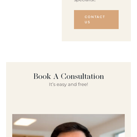
CONTACT
US
Book A Consultation
It’s easy and free!