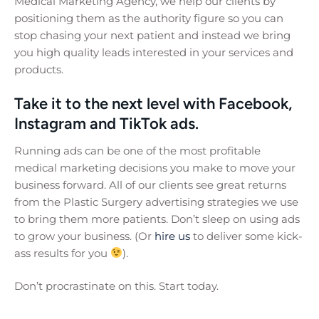
Medical Marketing Agency, we help our clients by
positioning them as the authority figure so you can
stop chasing your next patient and instead we bring
you high quality leads interested in your services and
products.
Take it to the next level with Facebook,
Instagram and TikTok ads.
Running ads can be one of the most profitable
medical marketing decisions you make to move your
business forward. All of our clients see great returns
from the Plastic Surgery advertising strategies we use
to bring them more patients. Don’t sleep on using ads
to grow your business. (Or
hire us
to deliver some kick-
ass results for you
).
Don’t procrastinate on this. Start today.