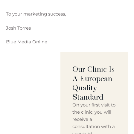
To your marketing success,
Josh Torres
Blue Media Online
Our Clinic Is
A European
Quality
Standard
On your first visit to
the clinic, you will
receive a
consultation with a
specialist.