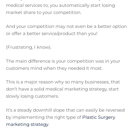
medical services to, you automatically start losing
market share to your competition.
And your competition may not even be a better option
or offer a better service/product than you!
(Frustrating, I know).
The main difference is your competition was in your
customers mind when they needed it most.
This is a major reason why so many businesses, that
don’t have a solid medical marketing strategy, start
slowly losing customers.
It’s a steady downhill slope that can easily be reversed
by implementing the right type of
Plastic Surgery
marketing strategy
.