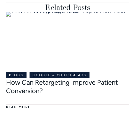
Related Posts
BLOGS
GOOGLE & YOUTUBE ADS
How Can Retargeting Improve Patient
Conversion?
READ MORE