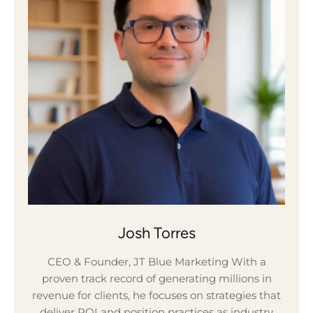
Josh Torres
CEO & Founder, JT Blue Marketing With a
proven track record of generating millions in
revenue for clients, he focuses on strategies that
deliver ROI and position practices as industry