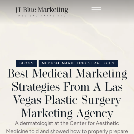
BLOGS
MEDICAL MARKETING STRATEGIES
Best Medical Marketing
Strategies From A Las
Vegas Plastic Surgery
Marketing Agency
A dermatologist at the Center for Aesthetic
Medicine told and showed how to properly prepare