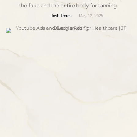
the face and the entire body for tanning.
Josh Torres
May 12, 2025