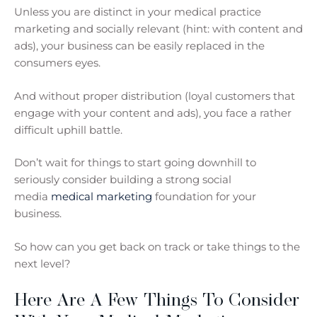
Unless you are distinct in your medical practice
marketing and socially relevant (hint: with content and
ads), your business can be easily replaced in the
consumers eyes.
And without proper distribution (loyal customers that
engage with your content and ads), you face a rather
difficult uphill battle.
Don’t wait for things to start going downhill to
seriously consider building a strong social
media
medical marketing
foundation for your
business.
So how can you get back on track or take things to the
next level?
Here Are A Few Things To Consider