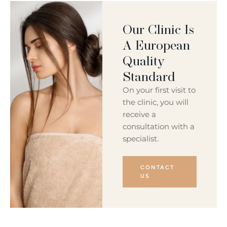
Our Clinic Is
A European
Quality
Standard
On your first visit to
the clinic, you will
receive a
consultation with a
specialist.
CONTACT
US