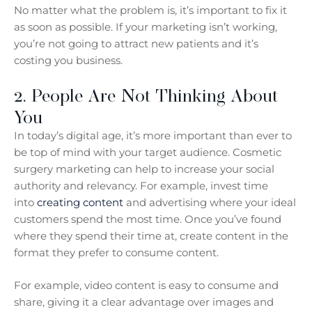
No matter what the problem is, it’s important to fix it
as soon as possible. If your marketing isn’t working,
you’re not going to attract new patients and it’s
costing you business.
2. People Are Not Thinking About
You
In today’s digital age, it’s more important than ever to
be top of mind with your target audience. Cosmetic
surgery marketing can help to increase your social
authority and relevancy. For example, invest time
into
creating content
and advertising where your ideal
customers spend the most time. Once you’ve found
where they spend their time at, create content in the
format they prefer to consume content.
For example, video content is easy to consume and
share, giving it a clear advantage over images and