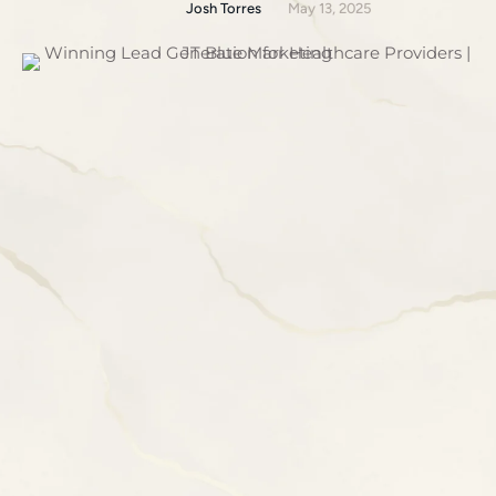
Josh Torres
May 13, 2025