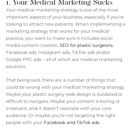
1. Your Medical Marketing Sucks
Your medical marketing strategy is one of the most
important aspects of your business, especially if you’re
looking to attract new patients. When implementing a
marketing strategy that works for your medical
practice, you want to make sure it includes social
media content creation,
SEO for plastic surgeons
,
Facebook ads, Instagram ads, TikTok ads and/or
Google PPC ads – all of which are medical marketing
solutions.
That being said, there are a number of things that
could be wrong with your medical marketing strategy.
Maybe your plastic surgery web design is outdated or
difficult to navigate. Maybe your content is boring or
irrelevant, and it doesn’t resonate with your core
audience. Or maybe you’re not targeting the right
people with your
Facebook and TikTok ads
.