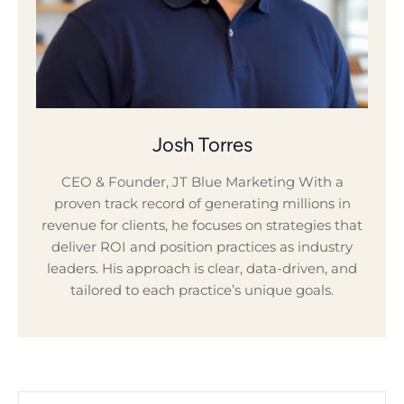
Josh Torres
CEO & Founder, JT Blue Marketing With a
proven track record of generating millions in
revenue for clients, he focuses on strategies that
deliver ROI and position practices as industry
leaders. His approach is clear, data-driven, and
tailored to each practice’s unique goals.