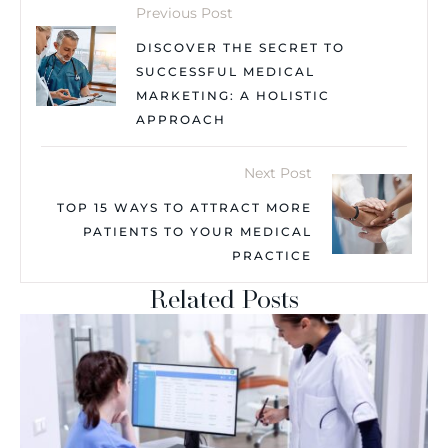
Previous Post
DISCOVER THE SECRET TO
SUCCESSFUL MEDICAL
MARKETING: A HOLISTIC
APPROACH
Next Post
TOP 15 WAYS TO ATTRACT MORE
PATIENTS TO YOUR MEDICAL
PRACTICE
Related Posts