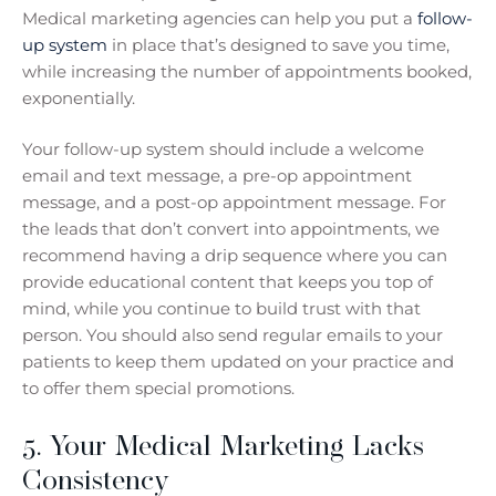
Medical marketing agencies can help you put a
follow-
up system
in place that’s designed to save you time,
while increasing the number of appointments booked,
exponentially.
Your follow-up system should include a welcome
email and text message, a pre-op appointment
message, and a post-op appointment message. For
the leads that don’t convert into appointments, we
recommend having a drip sequence where you can
provide educational content that keeps you top of
mind, while you continue to build trust with that
person. You should also send regular emails to your
patients to keep them updated on your practice and
to offer them special promotions.
5. Your Medical Marketing Lacks
Consistency