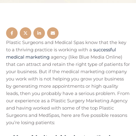
Plastic Surgeons and Medical Spas know that the key
to a thriving practice is working with a
successful
medical marketing
agency (like Blue Media Online)
that can attract and retain the right type of patients for
your business. But if the medical marketing company
you work with is not helping you grow your business
by generating more appointments or high quality
leads, then you probably have a serious problem. From
our experience as a Plastic Surgery Marketing Agency
and having worked with some of the top Plastic
Surgeons and MedSpas, here are five possible reasons
you’re losing patients: