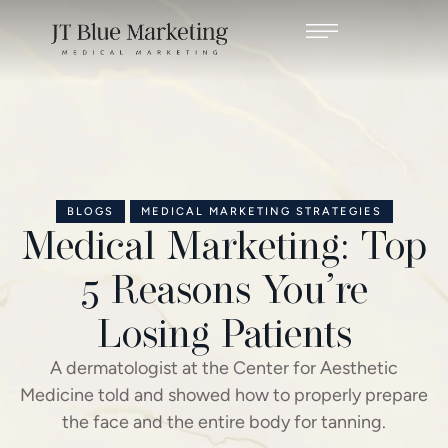
BLOGS
MEDICAL MARKETING STRATEGIES
Medical Marketing: Top
5 Reasons You’re
Losing Patients
A dermatologist at the Center for Aesthetic
Medicine told and showed how to properly prepare
the face and the entire body for tanning.