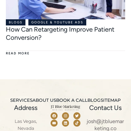
BLOGS
GOOGLE & YOUTUBE ADS
How Can Retargeting Improve Patient
Conversion?
READ MORE
SERVICES
ABOUT US
BOOK A CALL
BLOG
SITEMAP
Address
Contact Us
josh@jtbluemar
Las Vegas,
keting.co
Nevada