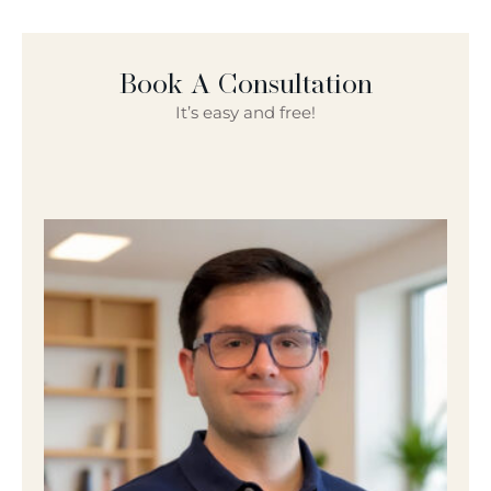
Book A Consultation
It’s easy and free!