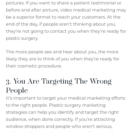
pictures. If you want to share a patient testimonial or
before and after picture, video medical marketing may
be a superior format to reach your customers. At the
end of the day, if people aren’t thinking about you,
they’re not going to contact you when they’re ready for
plastic surgery.
The more people see and hear about you, the more
likely they are to think of you when they’re ready for
their cosmetic procedure.
3. You Are Targeting The Wrong
People
It’s important to target your medical marketing efforts
to the right people. Plastic surgery marketing
strategies can help you identify and target the right
audience, when done correctly. If you’re attracting
window shoppers and people who aren’t serious,