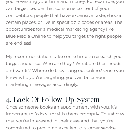
you’re wasting your time and money. For example, you
can target people that consume content of your
competitors, people that have expensive taste, shop at
certain places, or live in specific zip codes or areas. The
opportunities for a medical marketing agency like
Blue Media Online to help you target the right people
are endless!
My recommendation: take some time to research your
target audience. Who are they? What are their needs
and wants? Where do they hang out online? Once you
know who you’re targeting, you can tailor your
marketing messages accordingly.
4. Lack Of Follow-Up System
Once someone books an appointment with you, it’s
important to follow up with them promptly. This shows
that you’re interested in their case and that you’re
committed to providing excellent customer service.