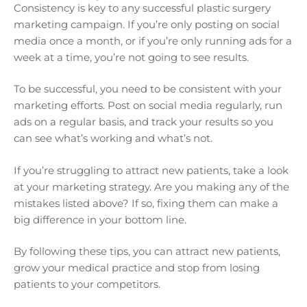
Consistency is key to any successful plastic surgery
marketing campaign. If you’re only posting on social
media once a month, or if you’re only running ads for a
week at a time, you’re not going to see results.
To be successful, you need to be consistent with your
marketing efforts. Post on social media regularly, run
ads on a regular basis, and track your results so you
can see what’s working and what’s not.
If you’re struggling to attract new patients, take a look
at your marketing strategy. Are you making any of the
mistakes listed above? If so, fixing them can make a
big difference in your bottom line.
By following these tips, you can attract new patients,
grow your medical practice and stop from losing
patients to your competitors.