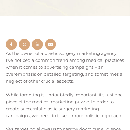
As the owner of a plastic surgery marketing agency,
I’ve noticed a common trend among medical practices
when it comes to advertising campaigns – an
overemphasis on detailed targeting, and sometimes a
neglect of other crucial aspects.
While targeting is undoubtedly important, it’s just one
piece of the medical marketing puzzle. In order to
create successful plastic surgery marketing
campaigns, we need to take a more holistic approach.
Yes, targeting allows us to narrow down our audience