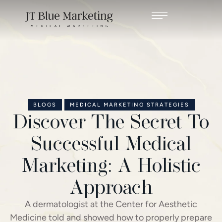
BLOGS
MEDICAL MARKETING STRATEGIES
Discover The Secret To
Successful Medical
Marketing: A Holistic
Approach
A dermatologist at the Center for Aesthetic
Medicine told and showed how to properly prepare