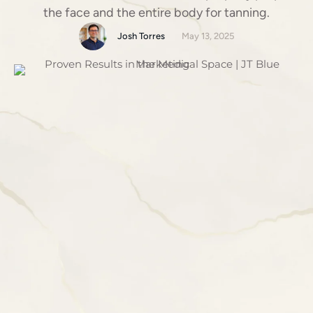
the face and the entire body for tanning.
Josh Torres
May 13, 2025