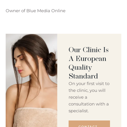
Owner of Blue Media Online
Our Clinic Is
A European
Quality
Standard
On your first visit to
the clinic, you will
receive a
consultation with a
specialist.
CONTACT