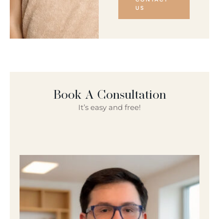
US
Book A Consultation
It’s easy and free!