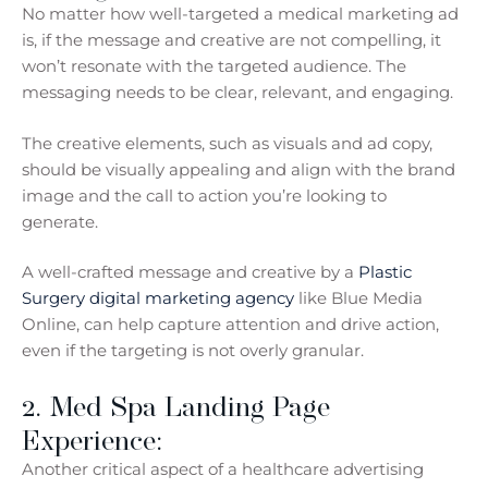
No matter how well-targeted a medical marketing ad
is, if the message and creative are not compelling, it
won’t resonate with the targeted audience. The
messaging needs to be clear, relevant, and engaging.
The creative elements, such as visuals and ad copy,
should be visually appealing and align with the brand
image and the call to action you’re looking to
generate.
A well-crafted message and creative by a
Plastic
Surgery digital marketing agency
like Blue Media
Online, can help capture attention and drive action,
even if the targeting is not overly granular.
2. Med Spa Landing Page
Experience:
Another critical aspect of a healthcare advertising