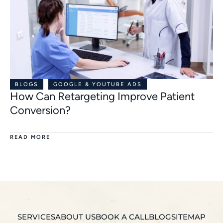
BLOGS
GOOGLE & YOUTUBE ADS
How Can Retargeting Improve Patient
Conversion?
READ MORE
SERVICES
ABOUT US
BOOK A CALL
BLOG
SITEMAP