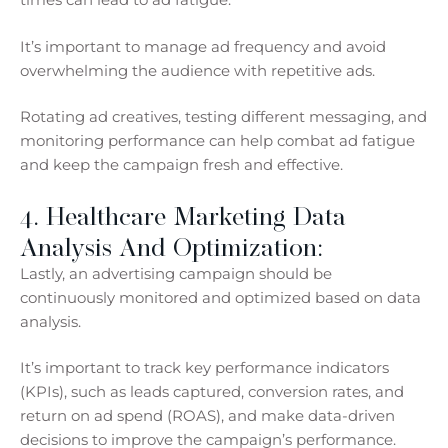
It’s important to manage ad frequency and avoid
overwhelming the audience with repetitive ads.
Rotating ad creatives, testing different messaging, and
monitoring performance can help combat ad fatigue
and keep the campaign fresh and effective.
4. Healthcare Marketing Data
Analysis And Optimization:
Lastly, an advertising campaign should be
continuously monitored and optimized based on data
analysis.
It’s important to track key performance indicators
(KPIs), such as leads captured, conversion rates, and
return on ad spend (ROAS), and make data-driven
decisions to improve the campaign’s performance.