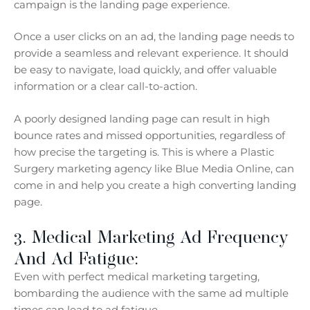
campaign is the landing page experience.
Once a user clicks on an ad, the landing page needs to
provide a seamless and relevant experience. It should
be easy to navigate, load quickly, and offer valuable
information or a clear call-to-action.
A poorly designed landing page can result in high
bounce rates and missed opportunities, regardless of
how precise the targeting is. This is where a Plastic
Surgery marketing agency like Blue Media Online, can
come in and help you create a high converting landing
page.
3. Medical Marketing Ad Frequency
And Ad Fatigue:
Even with perfect medical marketing targeting,
bombarding the audience with the same ad multiple
times can lead to ad fatigue.