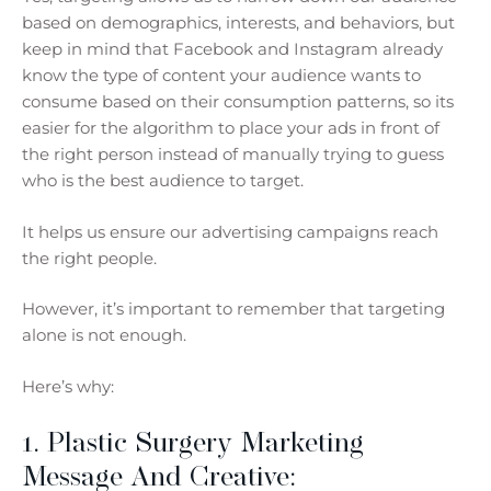
based on demographics, interests, and behaviors, but
keep in mind that Facebook and Instagram already
know the type of content your audience wants to
consume based on their consumption patterns, so its
easier for the algorithm to place your ads in front of
the right person instead of manually trying to guess
who is the best audience to target.
It helps us ensure our advertising campaigns reach
the right people.
However, it’s important to remember that targeting
alone is not enough.
Here’s why:
1. Plastic Surgery Marketing
Message And Creative: