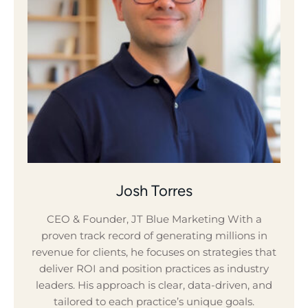
Josh Torres
CEO & Founder, JT Blue Marketing With a
proven track record of generating millions in
revenue for clients, he focuses on strategies that
deliver ROI and position practices as industry
leaders. His approach is clear, data-driven, and
tailored to each practice’s unique goals.