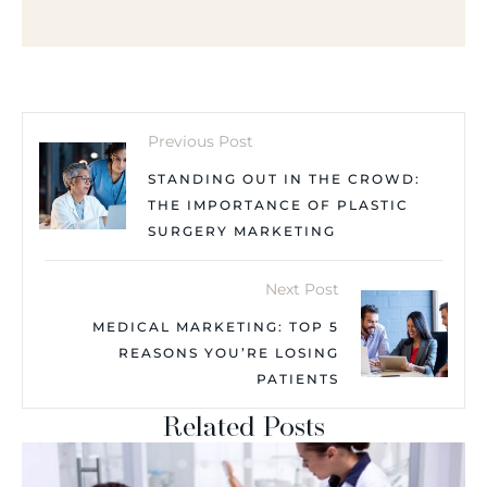
Previous Post
STANDING OUT IN THE CROWD:
THE IMPORTANCE OF PLASTIC
SURGERY MARKETING
Next Post
MEDICAL MARKETING: TOP 5
REASONS YOU’RE LOSING
PATIENTS
Related Posts