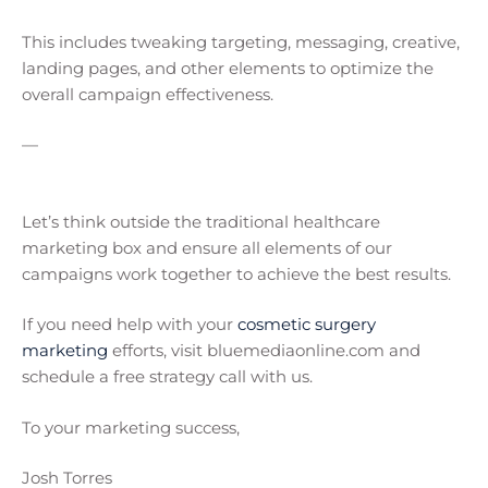
This includes tweaking targeting, messaging, creative,
landing pages, and other elements to optimize the
overall campaign effectiveness.
—
Let’s think outside the traditional healthcare
marketing box and ensure all elements of our
campaigns work together to achieve the best results.
If you need help with your
cosmetic surgery
marketing
efforts, visit bluemediaonline.com and
schedule a free strategy call with us.
To your marketing success,
Josh Torres