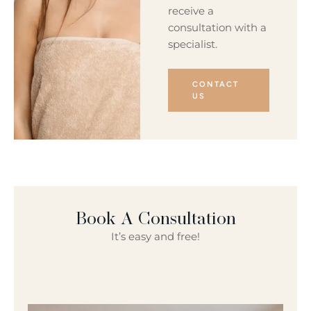
receive a
consultation with a
specialist.
CONTACT
US
Book A Consultation
It’s easy and free!