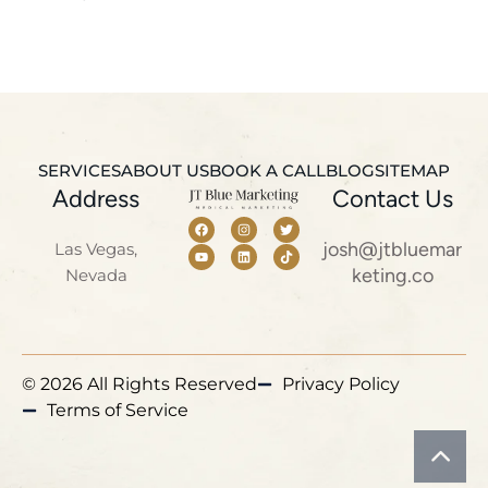
SERVICES
ABOUT US
BOOK A CALL
BLOG
SITEMAP
Address
Contact Us
josh@jtbluemar
Las Vegas,
keting.co
Nevada
© 2026 All Rights Reserved
Privacy Policy
Terms of Service