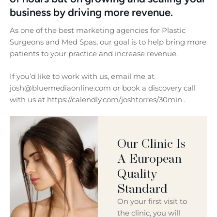
business by driving more revenue.
As one of the best marketing agencies for Plastic
Surgeons and Med Spas, our goal is to help bring more
patients to your practice and increase revenue.
If you’d like to work with us, email me at
josh@bluemediaonline.com or book a discovery call
with us at https://calendly.com/joshtorres/30min .
Our Clinic Is
A European
Quality
Standard
On your first visit to
the clinic, you will