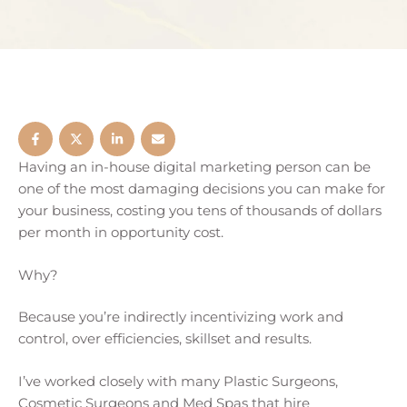
Having an in-house digital marketing person can be
one of the most damaging decisions you can make for
your business, costing you tens of thousands of dollars
per month in opportunity cost.
Why?
Because you’re indirectly incentivizing work and
control, over efficiencies, skillset and results.
I’ve worked closely with many Plastic Surgeons,
Cosmetic Surgeons and Med Spas that hire