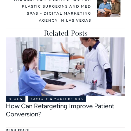
PLASTIC SURGEONS AND MED
SPAS – DIGITAL MARKETING
AGENCY IN LAS VEGAS
Related Posts
BLOGS
GOOGLE & YOUTUBE ADS
How Can Retargeting Improve Patient
Conversion?
READ MORE