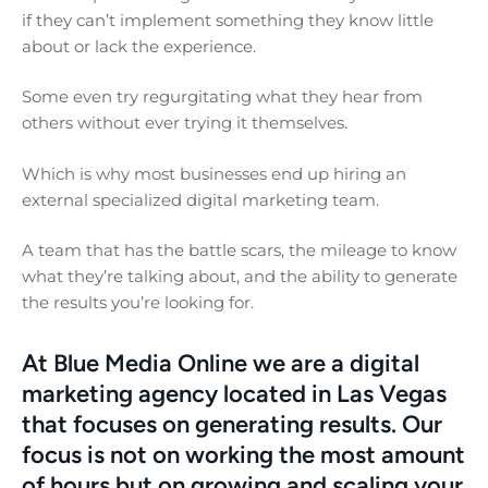
if they can’t implement something they know little
about or lack the experience.
Some even try regurgitating what they hear from
others without ever trying it themselves.
Which is why most businesses end up hiring an
external specialized digital marketing team.
A team that has the battle scars, the mileage to know
what they’re talking about, and the ability to generate
the results you’re looking for.
At Blue Media Online we are a digital
marketing agency located in Las Vegas
that focuses on generating results. Our
focus is not on working the most amount
of hours but on growing and scaling your