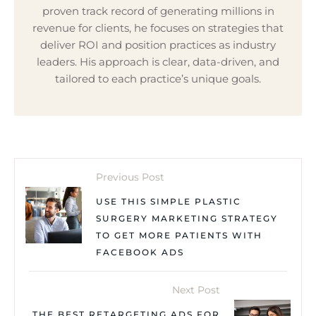
proven track record of generating millions in
revenue for clients, he focuses on strategies that
deliver ROI and position practices as industry
leaders. His approach is clear, data-driven, and
tailored to each practice’s unique goals.
Previous Post
USE THIS SIMPLE PLASTIC
SURGERY MARKETING STRATEGY
TO GET MORE PATIENTS WITH
FACEBOOK ADS
Next Post
THE BEST RETARGETING ADS FOR