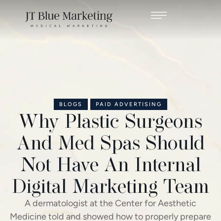
BLOGS
PAID ADVERTISING
Why Plastic Surgeons
And Med Spas Should
Not Have An Internal
Digital Marketing Team
A dermatologist at the Center for Aesthetic
Medicine told and showed how to properly prepare