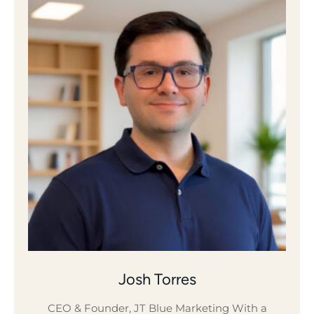
Josh Torres
CEO & Founder, JT Blue Marketing With a