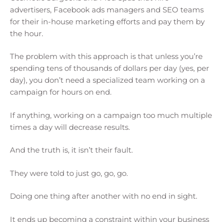
advertisers, Facebook ads managers and SEO teams
for their in-house marketing efforts and pay them by
the hour.
The problem with this approach is that unless you’re
spending tens of thousands of dollars per day (yes, per
day), you don’t need a specialized team working on a
campaign for hours on end.
If anything, working on a campaign too much multiple
times a day will decrease results.
And the truth is, it isn’t their fault.
They were told to just go, go, go.
Doing one thing after another with no end in sight.
It ends up becoming a constraint within your business