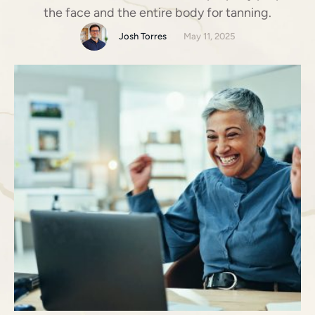
the face and the entire body for tanning.
Josh Torres
May 11, 2025