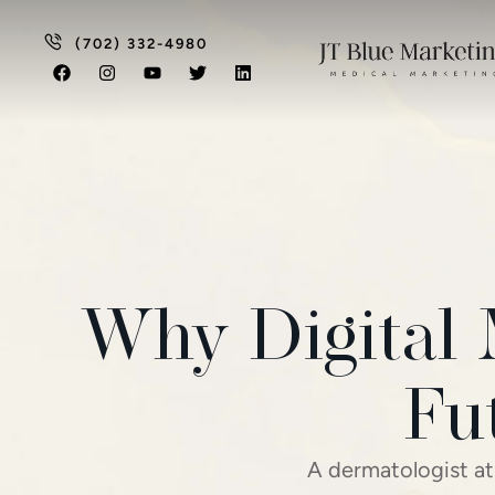
(702) 332-4980
Why Digital 
Fu
A dermatologist at