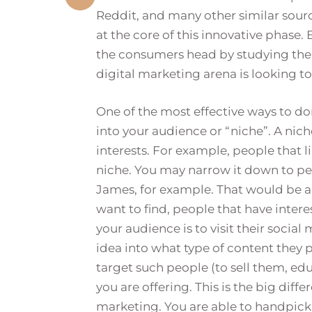
Reddit, and many other similar source
at the core of this innovative phase.
the consumers head by studying thei
digital marketing arena is looking to
One of the most effective ways to do
into your audience or “niche”. A nich
interests. For example, people that li
niche. You may narrow it down to peo
James, for example. That would be a 
want to find, people that have interes
your audience is to visit their socia
idea into what type of content they 
target such people (to sell them, ed
you are offering. This is the big dif
marketing. You are able to handpick