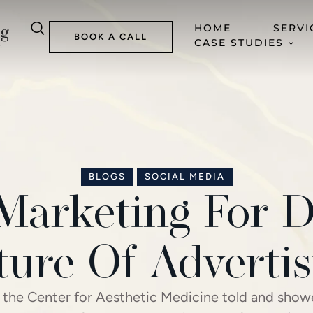
HOME
SERVI
BOOK A CALL
CASE STUDIES
BLOGS
SOCIAL MEDIA
Marketing For D
ture Of Advertis
 the Center for Aesthetic Medicine told and sho