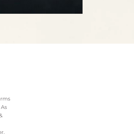
forms
 As
&
r,