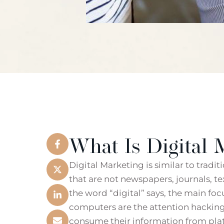
What Is Digital 
Digital Marketing is similar to tradi
that are not newspapers, journals, t
the word “digital” says, the main foc
computers are the attention hacking
consume their information from plat