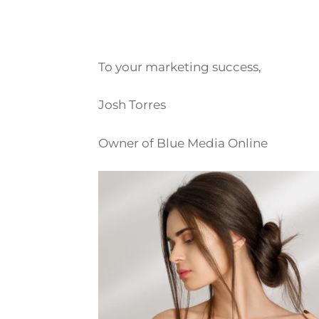
To your marketing success,
Josh Torres
Owner of Blue Media Online