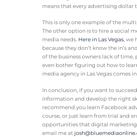
means that every advertising dollar t
This is only one example of the mult
The other option is to hire a social m
media needs.
Here in Las Vegas
, we 
because they don’t know the in’s and
of the business owners lack of time, 
even bother figuring out how to learn 
media agency in Las Vegas comes in
In conclusion, if you want to succee
information and develop the right skil
recommend you learn Facebook advert
course, or just learn from trial and 
opportunities that digital marketing b
email me at
josh@bluemediaonline