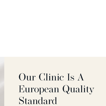
Our Clinic Is A
European Quality
Standard