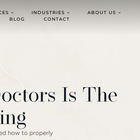
CES
INDUSTRIES
ABOUT US
BLOG
CONTACT
octors Is The
ing
wed how to properly