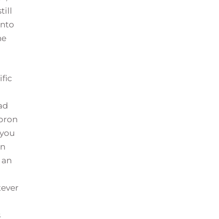
till
into
he
fic
oad
ebron
 you
in
 an
tever
s