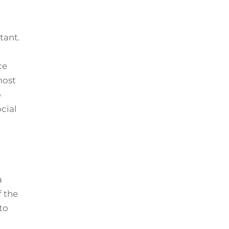
tant.
ce
most
o
ocial
a
f the
to