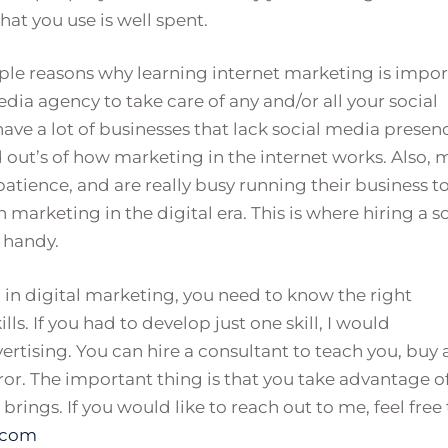
hat you use is well spent.
iple reasons why learning internet marketing is impor
edia agency to take care of any and/or all your social
have a lot of businesses that lack social media presen
 out’s of how marketing in the internet works. Also, 
patience, and are really busy running their business t
marketing in the digital era. This is where hiring a s
 handy.
d in digital marketing, you need to know the right
ls. If you had to develop just one skill, I would
ising. You can hire a consultant to teach you, buy 
error. The important thing is that you take advantage o
rings. If you would like to reach out to me, feel free 
.com