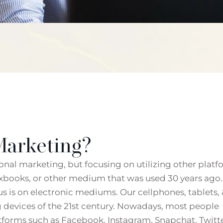
Marketing?
tional marketing, but focusing on utilizing other plat
exbooks, or other medium that was used 30 years ago.
us is on electronic mediums. Our cellphones, tablets, 
 devices of the 21st century. Nowadays, most people
forms such as Facebook, Instagram, Snapchat, Twitte