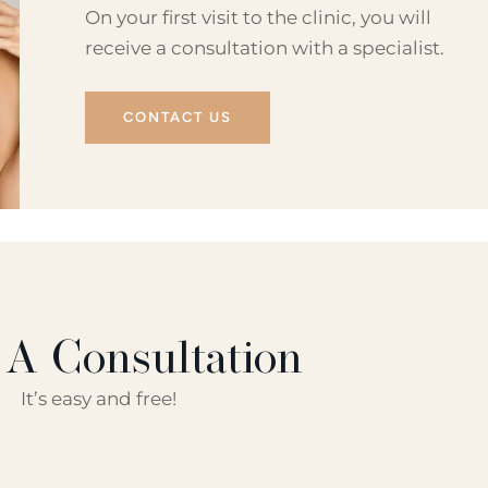
On your first visit to the clinic, you will
receive a consultation with a specialist.
CONTACT US
 A Consultation
It’s easy and free!