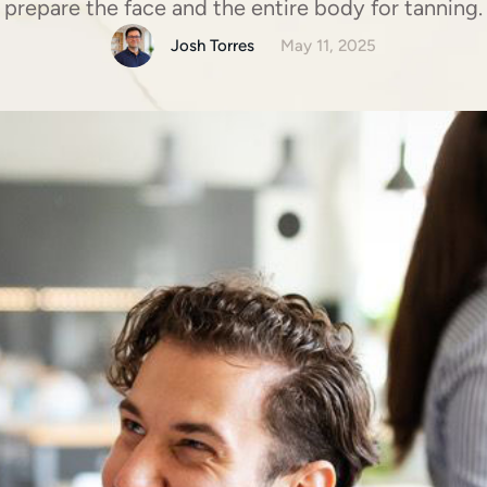
prepare the face and the entire body for tanning.
Josh Torres
May 11, 2025