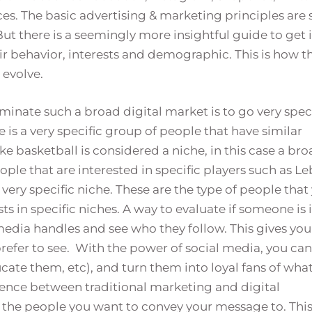
s. The basic advertising & marketing principles are s
 But there is a seemingly more insightful guide to get 
r behavior, interests and demographic. This is how t
 evolve.
minate such a broad digital market is to go very speci
e is a very specific group of people that have similar
ke basketball is considered a niche, in this case a br
ple that are interested in specific players such as L
very specific niche. These are the type of people that
ts in specific niches. A way to evaluate if someone is 
l media handles and see who they follow. This gives you
prefer to see. With the power of social media, you can
ucate them, etc), and turn them into loyal fans of wha
ference between traditional marketing and digital
 the people you want to convey your message to. Thi