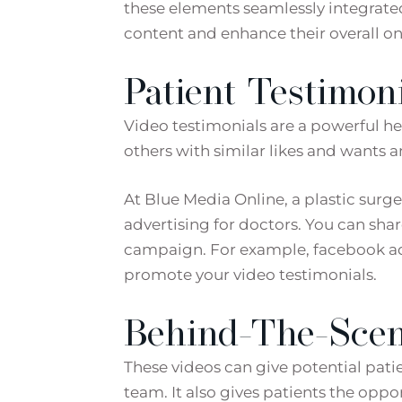
these elements seamlessly integrated 
content and enhance their overall on
Patient Testimoni
Video testimonials are a powerful hea
others with similar likes and wants 
At Blue Media Online, a plastic sur
advertising for doctors. You can shar
campaign. For example, facebook ads
promote your video testimonials.
Behind-The-Scen
These videos can give potential patie
team. It also gives patients the oppor