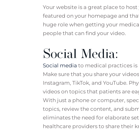
Your website is a great place to hos
featured on your homepage and that t
huge role when getting your medical
people that can find your video.
Social Media:
Social media
to medical practices is
Make sure that you share your videos
Instagram, TikTok, and YouTube. Phys
videos on topics that patients are ea
With just a phone or computer, speci
topics, review the content, and submi
eliminates the need for elaborate set
healthcare providers to share their 