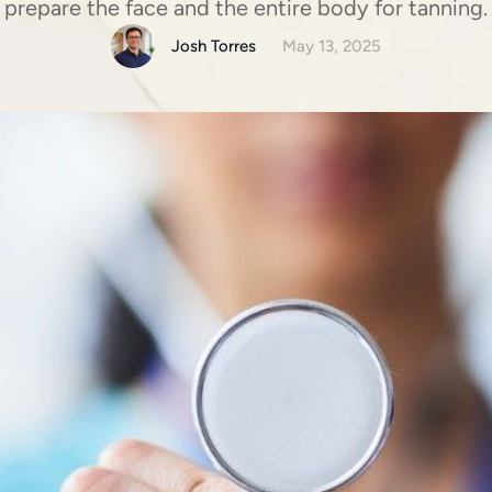
prepare the face and the entire body for tanning.
Josh Torres
May 13, 2025