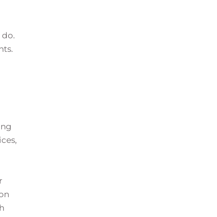
 do.
nts.
ing
ices,
r
 on
th