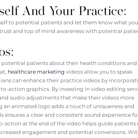
self And Your Practice:
rself to potential patients and let them know what you
g trust and top of mind awareness with potential patie
os:
potential patients about their health conditions and
at,
healthcare marketing
videos allow you to speak
icians can enhance their practice videos by incorporat
o-action graphics. By investing in video editing serv
s and audio adjustments that make their videos more
ng an animated logo adds a touch of uniqueness and
ls ensures a clear and consistent sound experience fo
to-action at the end of the video helps guide patients
 increased engagement and potential conversions. Wi