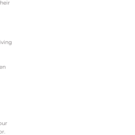
their
iving
hen
our
or.