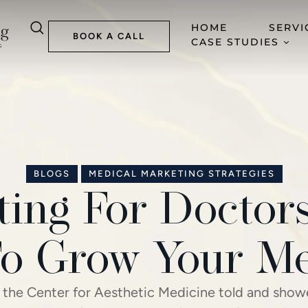
HOME
SERVI
BOOK A CALL
CASE STUDIES
BLOGS
MEDICAL MARKETING STRATEGIES
ing For Doctor
o Grow Your Me
 the Center for Aesthetic Medicine told and sho