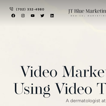
(702) 332-4980
Video Market
Using Video T
A dermatologist at