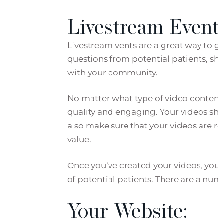
Livestream Event
Livestream vents are a great way to 
questions from potential patients, 
with your community.
No matter what type of video content 
quality and engaging. Your videos sh
also make sure that your videos are 
value.
Once you’ve created your videos, yo
of potential patients. There are a nu
Your Website: