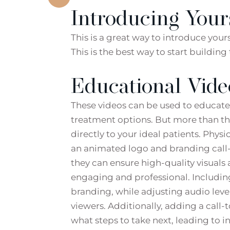
Introducing Your
This is a great way to introduce you
This is the best way to start buildin
Educational Vide
These videos can be used to educate 
treatment options. But more than th
directly to your ideal patients. Phys
an animated logo and branding call-t
they can ensure high-quality visual
engaging and professional. Includi
branding, while adjusting audio leve
viewers. Additionally, adding a call-
what steps to take next, leading to