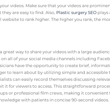
t your videos. Make sure that your videos are prominen
hey are easy to find. Also,
Plastic surgery SEO
plays 
 website to rank higher. The higher you rank, the mo
 a great way to share your videos with a large audienc
 on all of your social media channels including Face
icians have the opportunity to create brief, informat
ger to learn about by utilizing simple and accessible t
alists can easily record themselves discussing releva
t it for viewers to access. This straightforward proce
ups or professional film crews, making it convenient 
knowledge with patients in concise 90-second videos.