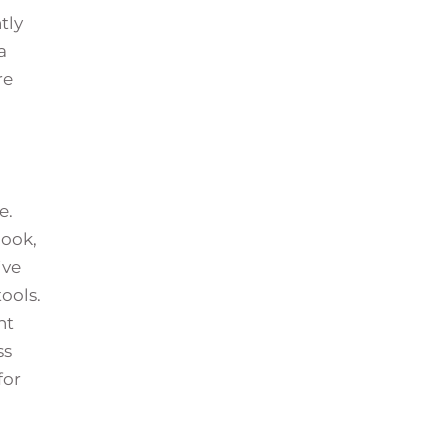
tly
a
re
e.
book,
ive
ools.
nt
ss
for