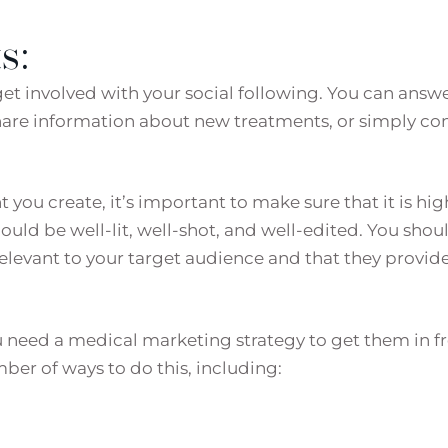
s:
get involved with your social following. You can answ
share information about new treatments, or simply co
you create, it’s important to make sure that it is hig
ould be well-lit, well-shot, and well-edited. You shou
relevant to your target audience and that they provid
u need a medical marketing strategy to get them in f
mber of ways to do this, including: