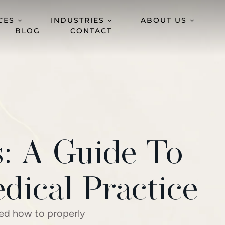
CES
INDUSTRIES
ABOUT US
BLOG
CONTACT
s: A Guide To
dical Practice
wed how to properly