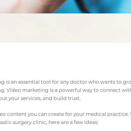
ng is an essential tool for any doctor who wants to g
ng. Video marketing is a powerful way to connect wit
t your services, and build trust.
eo content you can create for your medical practice. S
tic surgery clinic, here are a few ideas: