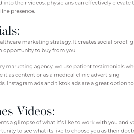
into their videos, physicians can effectively elevate 
line presence.
als:
lthcare marketing strategy. It creates social proof, g
an opportunity to buy from you.
gery marketing agency, we use patient testimonials w
e it as content or as a medical clinic advertising
, instagram ads and tiktok ads are a great option to
es Videos:
nts a glimpse of what it’s like to work with you and y
tunity to see what its like to choose you as their doct