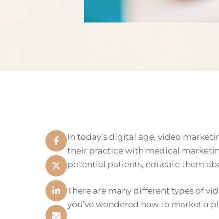
In today’s digital age, video marketi
their practice with medical marketi
potential patients, educate them abou
There are many different types of vid
you’ve wondered how to market a plas