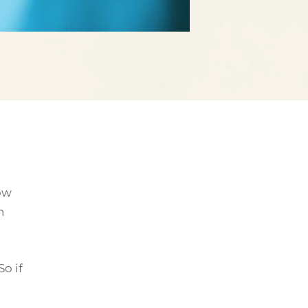
row
h
o if