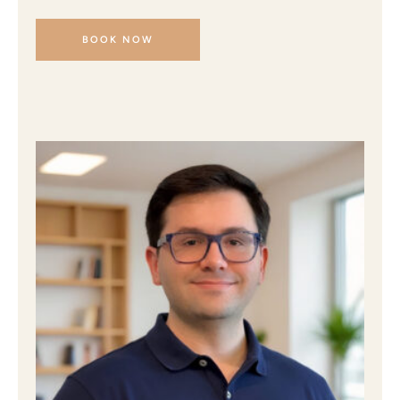
BOOK NOW