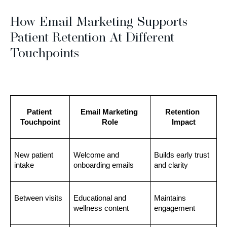
How Email Marketing Supports
Patient Retention At Different
Touchpoints
Patient 
Email Marketing 
Retention 
Touchpoint
Role
Impact
New patient 
Welcome and 
Builds early trust 
intake
onboarding emails
and clarity
Between visits
Educational and 
Maintains 
wellness content
engagement