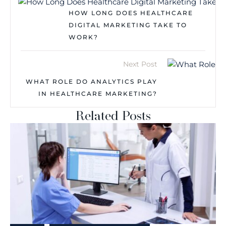
HOW LONG DOES HEALTHCARE
DIGITAL MARKETING TAKE TO
WORK?
Next Post
WHAT ROLE DO ANALYTICS PLAY
IN HEALTHCARE MARKETING?
Related Posts