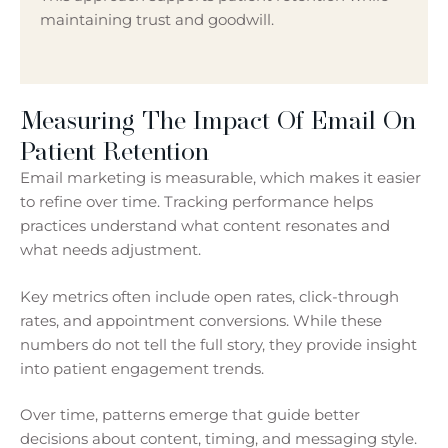
maintaining trust and goodwill.
Measuring The Impact Of Email On
Patient Retention
Email marketing is measurable, which makes it easier
to refine over time. Tracking performance helps
practices understand what content resonates and
what needs adjustment.
Key metrics often include open rates, click-through
rates, and appointment conversions. While these
numbers do not tell the full story, they provide insight
into patient engagement trends.
Over time, patterns emerge that guide better
decisions about content, timing, and messaging style.