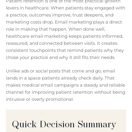
Patient retention is one of the most practical growth
levers in healthcare. When patients stay engaged with
a practice, outcomes improve, trust deepens, and
marketing costs drop. Email marketing plays a direct
role in making that happen. When done well,
healthcare email marketing keeps patients informed,
reassured, and connected between visits. It creates
consistent touchpoints that remind patients why they
chose your practice and why it still fits their needs.
Unlike ads or social posts that come and go, email
lands in a space patients already check daily. That
makes medical email campaigns a steady and reliable
channel for improving patient retention without being
intrusive or overly promotional.
Quick Decision Summary