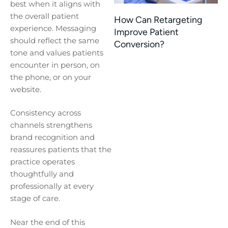
best when it aligns with
the overall patient
How Can Retargeting
experience. Messaging
Improve Patient
should reflect the same
Conversion?
tone and values patients
encounter in person, on
the phone, or on your
website.
Consistency across
channels strengthens
brand recognition and
reassures patients that the
practice operates
thoughtfully and
professionally at every
stage of care.
Near the end of this