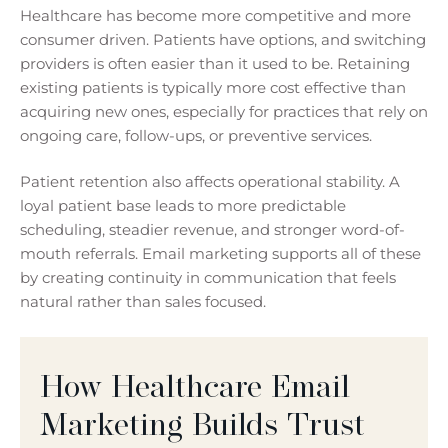
Healthcare has become more competitive and more
consumer driven. Patients have options, and switching
providers is often easier than it used to be. Retaining
existing patients is typically more cost effective than
acquiring new ones, especially for practices that rely on
ongoing care, follow-ups, or preventive services.
Patient retention also affects operational stability. A
loyal patient base leads to more predictable
scheduling, steadier revenue, and stronger word-of-
mouth referrals. Email marketing supports all of these
by creating continuity in communication that feels
natural rather than sales focused.
How Healthcare Email
Marketing Builds Trust