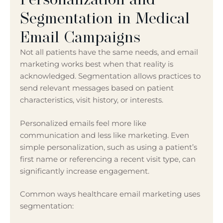
Segmentation in Medical
Email Campaigns
Not all patients have the same needs, and email
marketing works best when that reality is
acknowledged. Segmentation allows practices to
send relevant messages based on patient
characteristics, visit history, or interests.
Personalized emails feel more like
communication and less like marketing. Even
simple personalization, such as using a patient’s
first name or referencing a recent visit type, can
significantly increase engagement.
Common ways healthcare email marketing uses
segmentation: