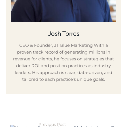
Josh Torres
CEO & Founder, JT Blue Marketing With a
proven track record of generating millions in
revenue for clients, he focuses on strategies that
deliver ROI and position practices as industry
leaders. His approach is clear, data-driven, and
tailored to each practice’s unique goals.
Previous Post