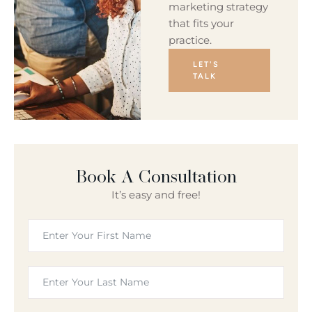
marketing strategy
that fits your
practice.
LET'S
TALK
Book A Consultation
It’s easy and free!