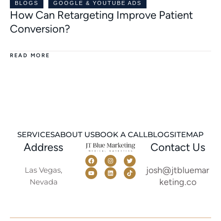
BLOGS
GOOGLE & YOUTUBE ADS
How Can Retargeting Improve Patient
Conversion?
READ MORE
SERVICES
ABOUT US
BOOK A CALL
BLOG
SITEMAP
Address
Contact Us
josh@jtbluemar
Las Vegas,
keting.co
Nevada