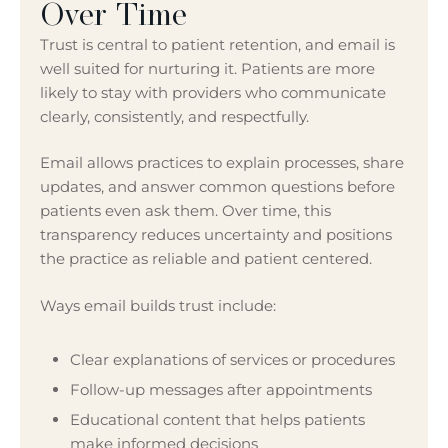
Over Time
Trust is central to patient retention, and email is
well suited for nurturing it. Patients are more
likely to stay with providers who communicate
clearly, consistently, and respectfully.
Email allows practices to explain processes, share
updates, and answer common questions before
patients even ask them. Over time, this
transparency reduces uncertainty and positions
the practice as reliable and patient centered.
Ways email builds trust include:
Clear explanations of services or procedures
Follow-up messages after appointments
Educational content that helps patients
make informed decisions