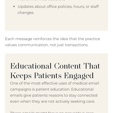
Updates about office policies, hours, or staff
changes
Each message reinforces the idea that the practice
values communication, not just transactions.
Educational Content That
Keeps Patients Engaged
One of the most effective uses of medical email
campaigns is patient education. Educational
emails give patients reasons to stay connected
even when they are not actively seeking care.