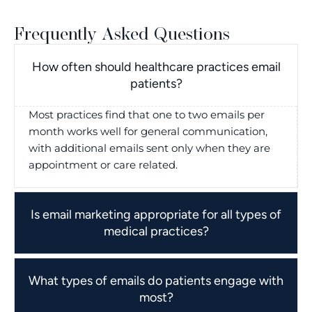
Frequently Asked Questions
How often should healthcare practices email
patients?
Most practices find that one to two emails per
month works well for general communication,
with additional emails sent only when they are
appointment or care related.
Is email marketing appropriate for all types of
medical practices?
What types of emails do patients engage with
most?