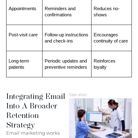
Appointments
Reminders and 
Reduces no-
confirmations
shows
Post-visit care
Follow-up instructions 
Encourages 
and check-ins
continuity of care
Long-term 
Periodic updates and 
Reinforces 
patients
preventive reminders
loyalty
Integrating Email
See also:
Into A Broader
Retention
Strategy
Email marketing works