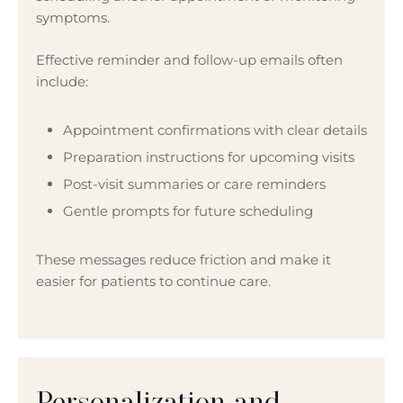
symptoms.
Effective reminder and follow-up emails often
include:
Appointment confirmations with clear details
Preparation instructions for upcoming visits
Post-visit summaries or care reminders
Gentle prompts for future scheduling
These messages reduce friction and make it
easier for patients to continue care.
Personalization and