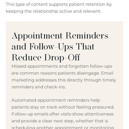
This type of content supports patient retention by
keeping the relationship active and relevant.
Appointment Reminders
and Follow-Ups That
Reduce Drop-Off
Missed appointments and forgotten follow-ups
are common reasons patients disengage. Email
marketing addresses this directly through timely
reminders and check-ins.
Automated appointment reminders help
patients stay on track without feeling pressured.
Follow-up emails after visits show attentiveness
and provide a clear next step, whether that is
scheduling another appointment or monitoring