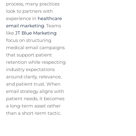
process, many practices
look to partners with
experience in
healthcare
email marketing
. Teams
like
JT Blue Marketing
focus on structuring
medical email campaigns
that support patient
retention while respecting
industry expectations
around clarity, relevance,
and patient trust. When
email strategy aligns with
patient needs, it becomes
a long-term asset rather
than a short-term tactic.