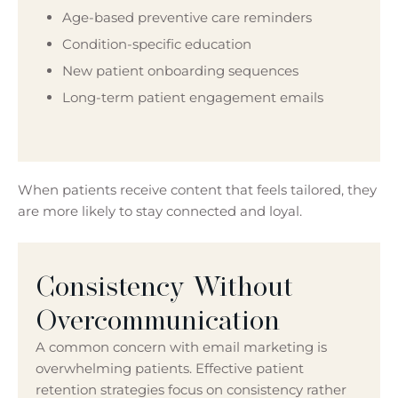
Age-based preventive care reminders
Condition-specific education
New patient onboarding sequences
Long-term patient engagement emails
When patients receive content that feels tailored, they
are more likely to stay connected and loyal.
Consistency Without
Overcommunication
A common concern with email marketing is
overwhelming patients. Effective patient
retention strategies focus on consistency rather