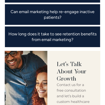
Can email marketing help re-engage inactive
patients?
How long does it take to see retention benefits
from email marketing?
Let’s Talk
About Your
Growth
Contact us for a
free consultation
and let’s build a
custom healthcare