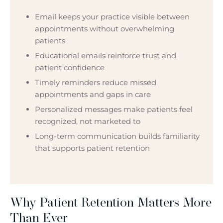
Email keeps your practice visible between
appointments without overwhelming
patients
Educational emails reinforce trust and
patient confidence
Timely reminders reduce missed
appointments and gaps in care
Personalized messages make patients feel
recognized, not marketed to
Long-term communication builds familiarity
that supports patient retention
Why Patient Retention Matters More
Than Ever