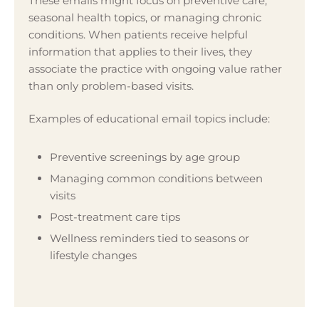
These emails might focus on preventive care,
seasonal health topics, or managing chronic
conditions. When patients receive helpful
information that applies to their lives, they
associate the practice with ongoing value rather
than only problem-based visits.
Examples of educational email topics include:
Preventive screenings by age group
Managing common conditions between
visits
Post-treatment care tips
Wellness reminders tied to seasons or
lifestyle changes