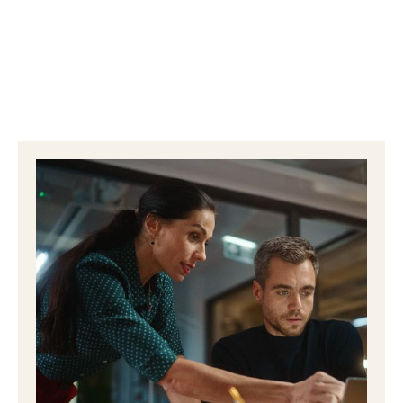
happen. When done well, healthcare email
marketing keeps patients informed, reassured, and
connected between visits. It creates consistent
touchpoints …