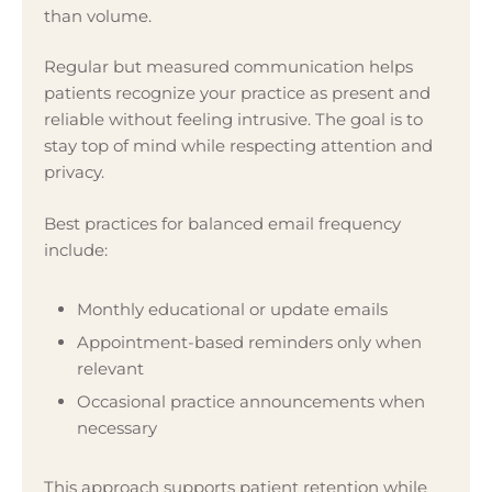
than volume.
Regular but measured communication helps
patients recognize your practice as present and
reliable without feeling intrusive. The goal is to
stay top of mind while respecting attention and
privacy.
Best practices for balanced email frequency
include:
Monthly educational or update emails
Appointment-based reminders only when
relevant
Occasional practice announcements when
necessary
This approach supports patient retention while