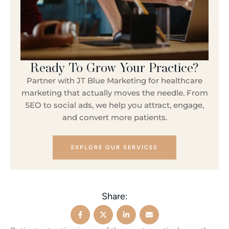
Ready To Grow Your Practice?
Partner with JT Blue Marketing for healthcare
marketing that actually moves the needle. From
SEO to social ads, we help you attract, engage,
and convert more patients.
EXPLORE OUR SERVICES
Share: