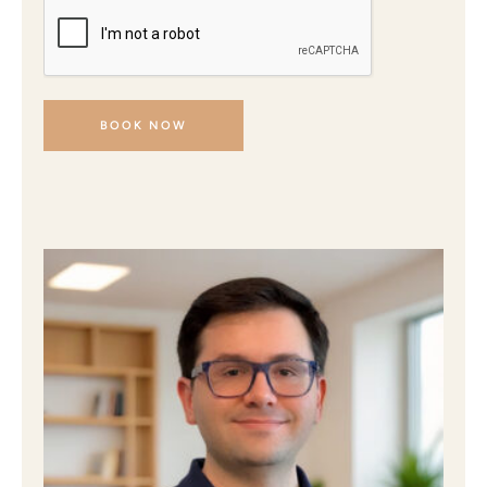
BOOK NOW