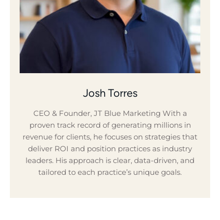
Josh Torres
CEO & Founder, JT Blue Marketing With a
proven track record of generating millions in
revenue for clients, he focuses on strategies that
deliver ROI and position practices as industry
leaders. His approach is clear, data-driven, and
tailored to each practice’s unique goals.