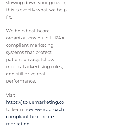
slowing down your growth,
this is exactly what we help
fix.
We help healthcare
organizations build HIPAA
compliant marketing
systems that protect
patient privacy, follow
medical advertising rules,
and still drive real
performance.
Visit
https://jtbluemarketing.co
to learn
how we approach
compliant healthcare
marketing
.