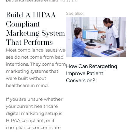
Build A HIPAA
See also:
Compliant
Marketing System
That Performs
Most compliance issues we
see do not come from bad
intentions. They come from
How Can Retargeting
marketing systems that
Improve Patient
were built without
Conversion?
healthcare in mind.
If you are unsure whether
your current healthcare
digital marketing setup is
HIPAA compliant, or if
compliance concerns are