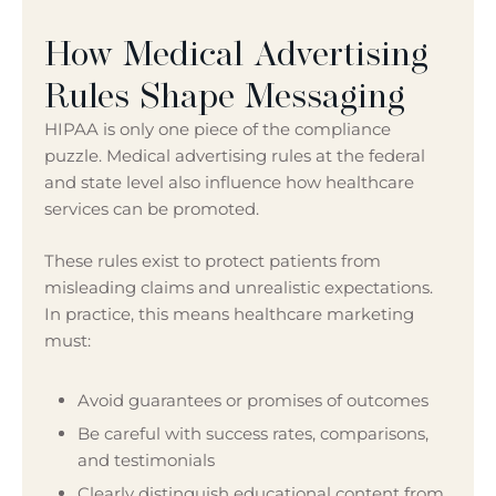
How Medical Advertising
Rules Shape Messaging
HIPAA is only one piece of the compliance
puzzle. Medical advertising rules at the federal
and state level also influence how healthcare
services can be promoted.
These rules exist to protect patients from
misleading claims and unrealistic expectations.
In practice, this means healthcare marketing
must:
Avoid guarantees or promises of outcomes
Be careful with success rates, comparisons,
and testimonials
Clearly distinguish educational content from