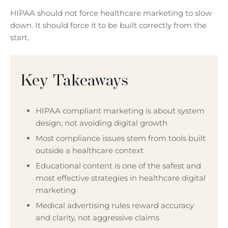
HIPAA should not force healthcare marketing to slow
down. It should force it to be built correctly from the
start.
Key Takeaways
HIPAA compliant marketing is about system
design, not avoiding digital growth
Most compliance issues stem from tools built
outside a healthcare context
Educational content is one of the safest and
most effective strategies in healthcare digital
marketing
Medical advertising rules reward accuracy
and clarity, not aggressive claims