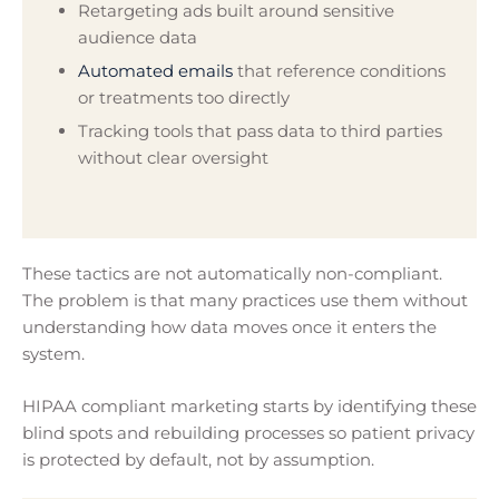
Retargeting ads built around sensitive
audience data
Automated emails
that reference conditions
or treatments too directly
Tracking tools that pass data to third parties
without clear oversight
These tactics are not automatically non-compliant.
The problem is that many practices use them without
understanding how data moves once it enters the
system.
HIPAA compliant marketing starts by identifying these
blind spots and rebuilding processes so patient privacy
is protected by default, not by assumption.