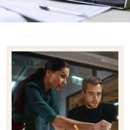
slows everything down. “Are we sure this is HIPAA
compliant?” At that moment, most healthcare
practices end up in one …