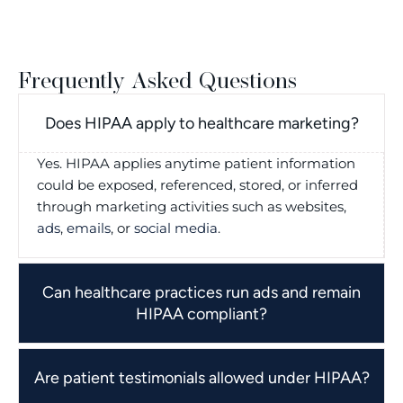
Frequently Asked Questions
Does HIPAA apply to healthcare marketing?
Yes. HIPAA applies anytime patient information
could be exposed, referenced, stored, or inferred
through marketing activities such as websites,
ads
,
emails
, or
social media
.
Can healthcare practices run ads and remain
HIPAA compliant?
Are patient testimonials allowed under HIPAA?