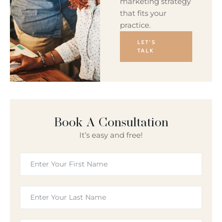
marketing strategy
that fits your
practice.
LET'S
TALK
Book A Consultation
It’s easy and free!