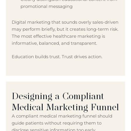
promotional messaging
Digital marketing that sounds overly sales-driven
may perform briefly, but it creates long-term risk.
The most effective healthcare marketing is
informative, balanced, and transparent.
Education builds trust. Trust drives action.
Designing a Compliant
Medical Marketing Funnel
A compliant medical marketing funnel should
guide patients without requiring them to
disclose sensitive information too early.