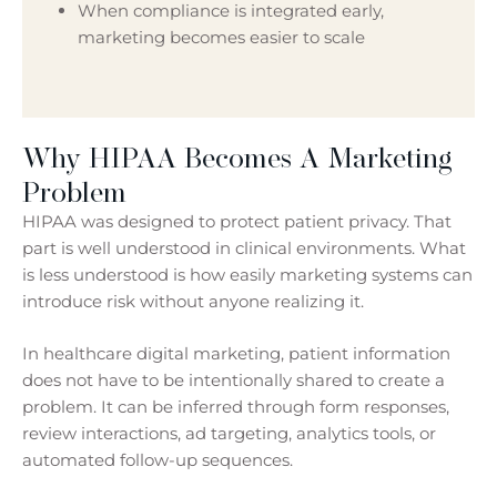
When compliance is integrated early,
marketing becomes easier to scale
Why HIPAA Becomes A Marketing
Problem
HIPAA was designed to protect patient privacy. That
part is well understood in clinical environments. What
is less understood is how easily marketing systems can
introduce risk without anyone realizing it.
In healthcare digital marketing, patient information
does not have to be intentionally shared to create a
problem. It can be inferred through form responses,
review interactions, ad targeting, analytics tools, or
automated follow-up sequences.