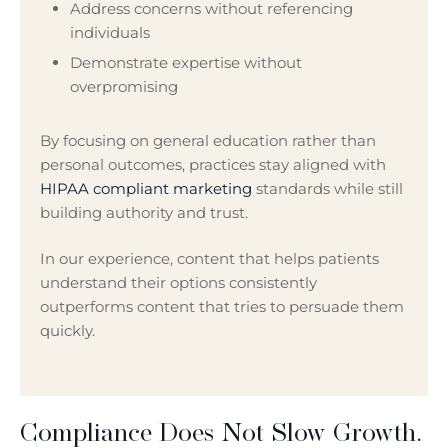
Address concerns without referencing
individuals
Demonstrate expertise without
overpromising
By focusing on general education rather than
personal outcomes, practices stay aligned with
HIPAA compliant marketing
standards while still
building authority and trust.
In our experience, content that helps patients
understand their options consistently
outperforms content that tries to persuade them
quickly.
Compliance Does Not Slow Growth.