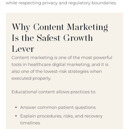
while respecting privacy and regulatory boundaries.
Why Content Marketing
Is the Safest Growth
Lever
Content marketing is one of the most powerful
tools in healthcare digital marketing, and it is
also one of the lowest-risk strategies when
executed properly.
Educational content allows practices to:
Answer common patient questions
Explain procedures, risks, and recovery
timelines