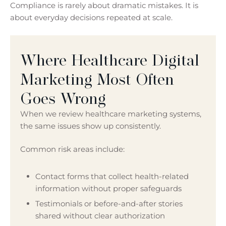
Compliance is rarely about dramatic mistakes. It is
about everyday decisions repeated at scale.
Where Healthcare Digital
Marketing Most Often
Goes Wrong
When we review healthcare marketing systems,
the same issues show up consistently.
Common risk areas include:
Contact forms that collect health-related
information without proper safeguards
Testimonials or before-and-after stories
shared without clear authorization