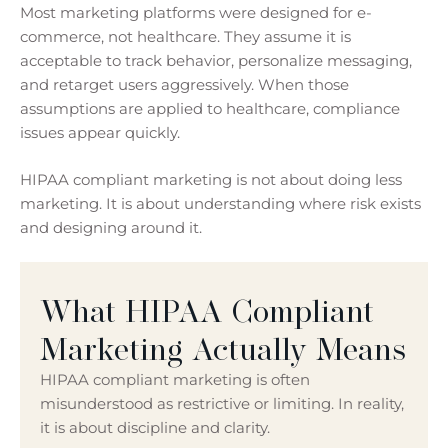
Most marketing platforms were designed for e-
commerce, not healthcare. They assume it is
acceptable to track behavior, personalize messaging,
and retarget users aggressively. When those
assumptions are applied to healthcare, compliance
issues appear quickly.
HIPAA compliant marketing is not about doing less
marketing. It is about understanding where risk exists
and designing around it.
What HIPAA Compliant
Marketing Actually Means
HIPAA compliant marketing is often
misunderstood as restrictive or limiting. In reality,
it is about discipline and clarity.