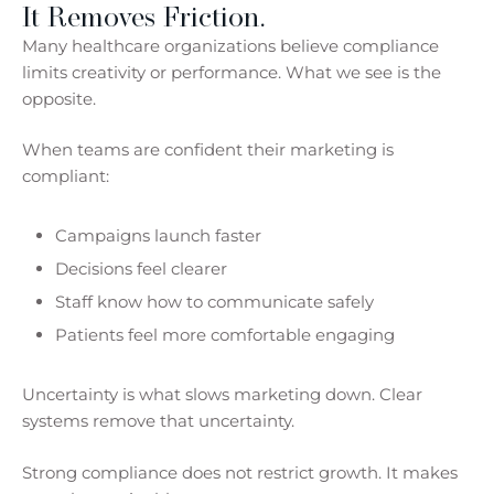
It Removes Friction.
Many healthcare organizations believe compliance
limits creativity or performance. What we see is the
opposite.
When teams are confident their marketing is
compliant:
Campaigns launch faster
Decisions feel clearer
Staff know how to communicate safely
Patients feel more comfortable engaging
Uncertainty is what slows marketing down. Clear
systems remove that uncertainty.
Strong compliance does not restrict growth. It makes