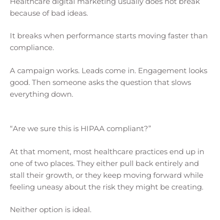
Healthcare digital marketing usually does not break
because of bad ideas.
It breaks when performance starts moving faster than
compliance.
A campaign works. Leads come in. Engagement looks
good. Then someone asks the question that slows
everything down.
“Are we sure this is HIPAA compliant?”
At that moment, most healthcare practices end up in
one of two places. They either pull back entirely and
stall their growth, or they keep moving forward while
feeling uneasy about the risk they might be creating.
Neither option is ideal.