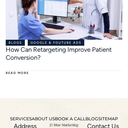
BLOGS
GOOGLE & YOUTUBE ADS
How Can Retargeting Improve Patient
Conversion?
READ MORE
SERVICES
ABOUT US
BOOK A CALL
BLOG
SITEMAP
Address
Contact Us