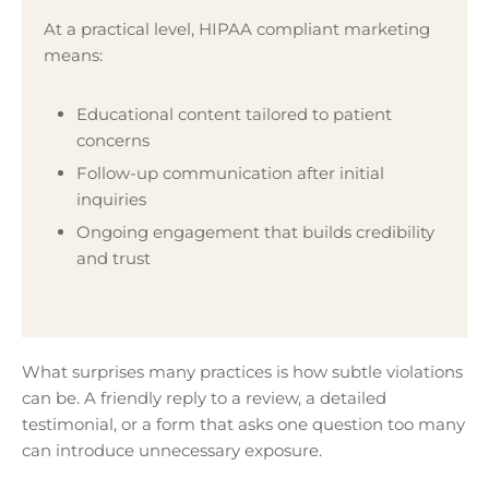
At a practical level, HIPAA compliant marketing
means:
Educational content tailored to patient
concerns
Follow-up communication after initial
inquiries
Ongoing engagement that builds credibility
and trust
What surprises many practices is how subtle violations
can be. A friendly reply to a review, a detailed
testimonial, or a form that asks one question too many
can introduce unnecessary exposure.