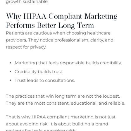
growth sustainable.
Why HIPAA Compliant Marketing
Performs Better Long Term
Patients are cautious when choosing healthcare
providers. They notice professionalism, clarity, and
respect for privacy.
Marketing that feels responsible builds credibility.
Credibility builds trust.
Trust leads to consultations.
The practices that win long term are not the loudest.
They are the most consistent, educational, and reliable.
That is why HIPAA compliant marketing is not just
about avoiding risk. It is about building a brand
patients feel safe engaging with.