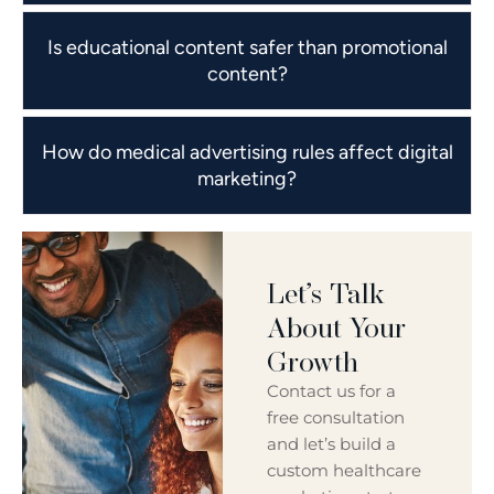
Is educational content safer than promotional
content?
How do medical advertising rules affect digital
marketing?
Let’s Talk
About Your
Growth
Contact us for a
free consultation
and let’s build a
custom healthcare