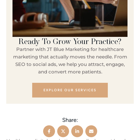
Ready To Grow Your Practice?
Partner with JT Blue Marketing for healthcare
marketing that actually moves the needle. From
SEO to social ads, we help you attract, engage,
and convert more patients.
EXPLORE OUR SERVICES
Share: