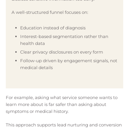
A well-structured funnel focuses on:
Education instead of diagnosis
Interest-based segmentation rather than
health data
Clear privacy disclosures on every form
Follow-up driven by engagement signals, not
medical details
For example, asking what service someone wants to
learn more about is far safer than asking about
symptoms or medical history.
This approach supports lead nurturing and conversion