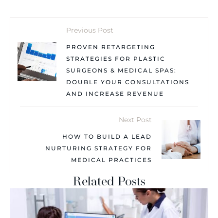
Previous Post
PROVEN RETARGETING
STRATEGIES FOR PLASTIC
SURGEONS & MEDICAL SPAS:
DOUBLE YOUR CONSULTATIONS
AND INCREASE REVENUE
Next Post
HOW TO BUILD A LEAD
NURTURING STRATEGY FOR
MEDICAL PRACTICES
Related Posts