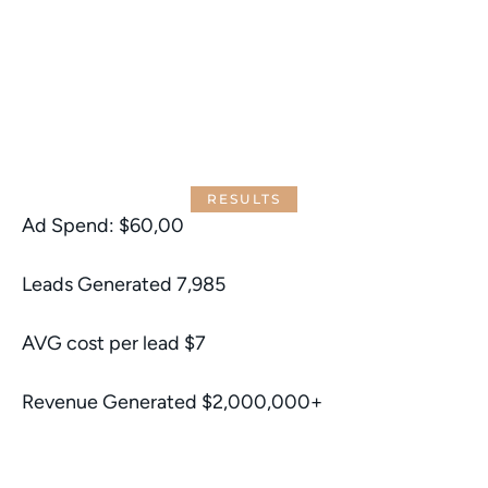
RESULTS
Ad Spend: $60,00
Leads Generated 7,985
AVG cost per lead $7
Revenue Generated $2,000,000+