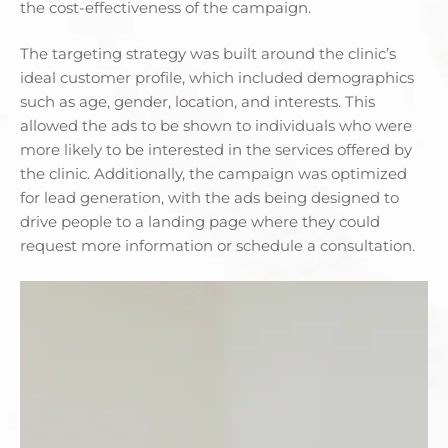
the cost-effectiveness of the campaign.
The targeting strategy was built around the clinic’s
ideal customer profile, which included demographics
such as age, gender, location, and interests. This
allowed the ads to be shown to individuals who were
more likely to be interested in the services offered by
the clinic. Additionally, the campaign was optimized
for lead generation, with the ads being designed to
drive people to a landing page where they could
request more information or schedule a consultation.