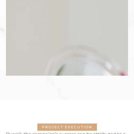
PROJECT EXECUTION