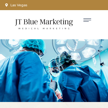
Las Vegas