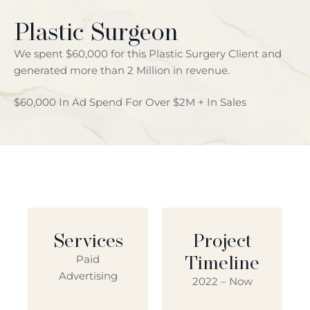
Plastic Surgeon
We spent $60,000 for this Plastic Surgery Client and
generated more than 2 Million in revenue.
$60,000 In Ad Spend For Over $2M + In Sales
Services
Project
Timeline
Paid
Advertising
2022 – Now