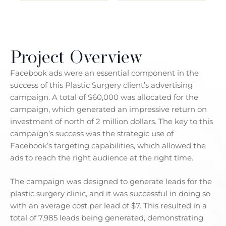
Project Overview
Facebook ads were an essential component in the
success of this Plastic Surgery client’s advertising
campaign. A total of $60,000 was allocated for the
campaign, which generated an impressive return on
investment of north of 2 million dollars. The key to this
campaign’s success was the strategic use of
Facebook’s targeting capabilities, which allowed the
ads to reach the right audience at the right time.
The campaign was designed to generate leads for the
plastic surgery clinic, and it was successful in doing so
with an average cost per lead of $7. This resulted in a
total of 7,985 leads being generated, demonstrating