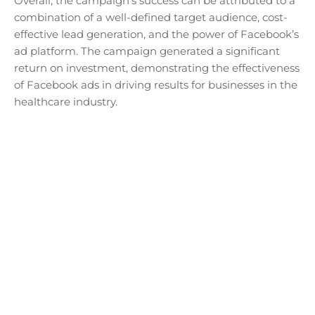
Overall, the campaign’s success can be attributed to a
combination of a well-defined target audience, cost-
effective lead generation, and the power of Facebook’s
ad platform. The campaign generated a significant
return on investment, demonstrating the effectiveness
of Facebook ads in driving results for businesses in the
healthcare industry.