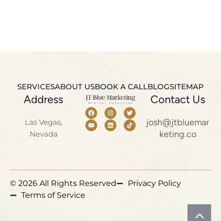
SERVICES
ABOUT US
BOOK A CALL
BLOG
SITEMAP
Address
Contact Us
josh@jtbluemar
Las Vegas,
keting.co
Nevada
© 2026 All Rights Reserved
Privacy Policy
Terms of Service